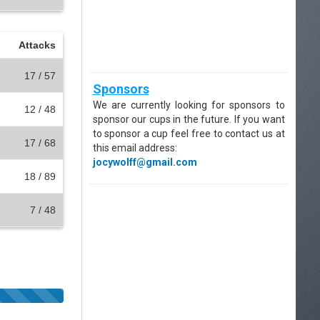
Attacks
17 / 57
Sponsors
We are currently looking for sponsors to
12 / 48
sponsor our cups in the future. If you want
to sponsor a cup feel free to contact us at
17 / 68
this email address:
jocywolff@gmail.com
18 / 89
7 / 48