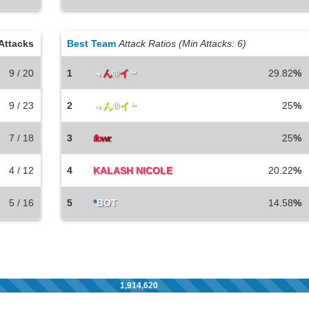
Attacks
Best Team
Attack Ratios (Min Attacks: 6)
9 / 20
1
﹃
ん
®
イ
﹄
29.82
%
9 / 23
2
﹃
ん
®
イ
﹄
25
%
7 / 18
3
25
%
f
lo
w
r
.
4 / 12
4
KALASH NICOLE
20.22
%
5 / 16
5
*
BOT
14.58
%
1,914,620