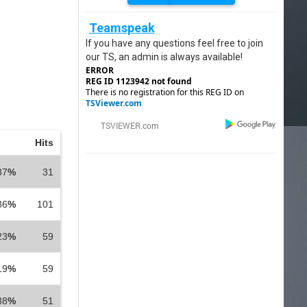
Teamspeak
If you have any questions feel free to join
our TS, an admin is always available!
ERROR
REG ID 1123942 not found
There is no registration for this REG ID on
TSViewer.com
Hits
87
%
31
86
%
101
23
%
59
19
%
59
88
%
51