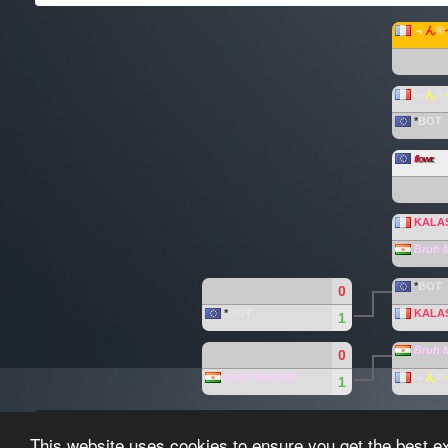
﹃
ん
®
﹃
ん
®
*
BOT
f
lo
w
r
.
KALA
Bruh 
*
BOT
0
*
BOT
KALA
1
Bruh 
0
Bruh Moment
﹃
ん
®
1
Paragon-League created by the
Paragon-League T
This website uses cookies to ensure you get the best e