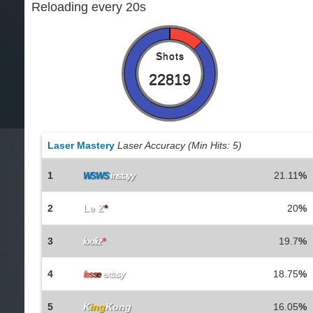
Reloading every 20s
Shots
22819
Laser Mastery
Laser Accuracy (Min Hits: 5)
1
21.11
%
WSWS
instayy
2
Le Z
*
20
%
3
19.7
%
looliz
*
4
18.75
%
f
e
s
s
e
extasy
5
K
ing
Kong
16.05
%