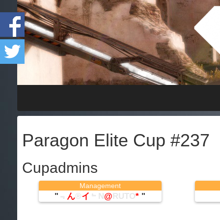
Paragon Elite Cup #237
Cupadmins
Management
"
﹃
ん
®
イ
﹄N
@
RUTO
*
"