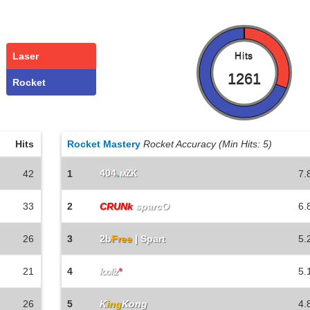
Laser
Hits
1261
Rocket
Hits
Rocket Mastery
Rocket Accuracy (Min Hits: 5)
404
.
42
1
мZK
7.
33
2
CRUNk
sparcO
6.
26
3
2b
Free
| Spart
5.
21
4
5.
looliz
*
26
5
K
ing
Kong
4.