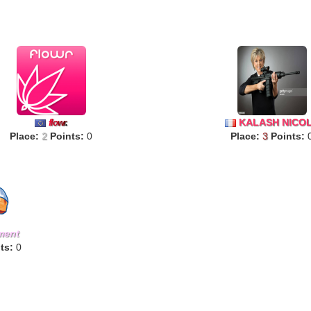
KALASH NICO
f
lo
w
r
.
Place:
2
Points:
0
Place:
3
Points:
ment
ts:
0