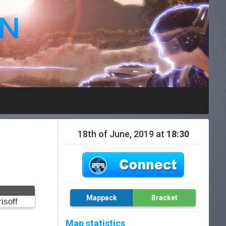
18th of June, 2019 at
18:30
Mappack
Bracket
isoff
Map statistics