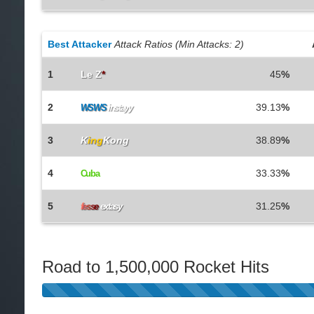
Best Attacker
Attack Ratios (Min Attacks: 2)
1
Le Z
*
45
%
2
39.13
%
WSWS
instayy
3
K
ing
Kong
38.89
%
4
33.33
%
Cuba
5
31.25
%
f
e
s
s
e
extasy
Road to 1,500,000 Rocket Hits