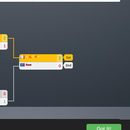
2
1
﹃
ん
®
イ
﹄
2
1st
f
lo
w
r
.
0
2nd
0
1
Legal Disclosure
Got it!