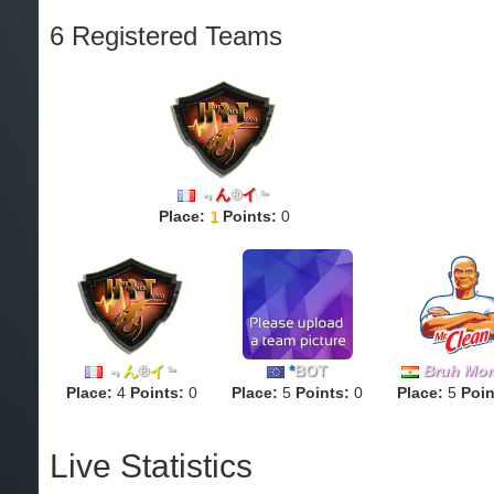
6 Registered Teams
﹃
ん
®
イ
﹄
Place:
1
Points:
0
﹃
ん
®
イ
﹄
*
BOT
Bruh Mo
Place:
4
Points:
0
Place:
5
Points:
0
Place:
5
Poin
Live Statistics