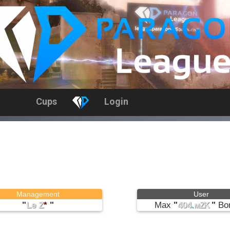
Cups
Login
Management
User
"
Le Z
*
"
Max
"
404
.
"
Bor
мZK