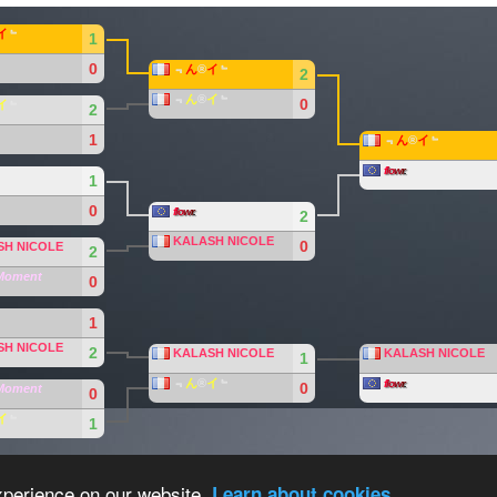
イ
﹄
1
0
﹃
ん
®
イ
﹄
2
﹃
ん
®
イ
﹄
0
イ
﹄
2
1
﹃
ん
®
イ
﹄
f
lo
w
r
.
1
0
f
lo
w
r
.
2
KALASH NICOLE
0
SH NICOLE
2
Moment
0
1
SH NICOLE
2
KALASH NICOLE
KALASH NICOLE
1
﹃
ん
®
イ
﹄
f
lo
w
r
.
0
Moment
0
イ
﹄
1
eam
.
Overall Statistics
xperience on our website.
Learn about cookies