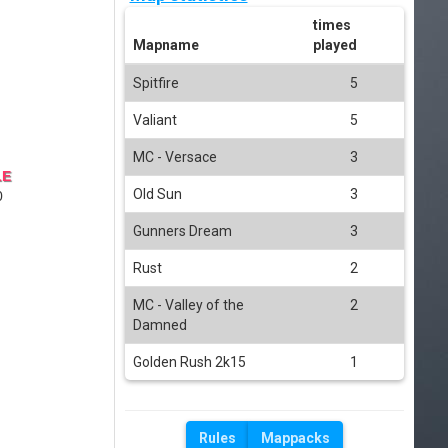
times
Mapname
played
Spitfire
5
Valiant
5
MC - Versace
3
LE
Old Sun
3
0
Gunners Dream
3
Rust
2
MC - Valley of the
2
Damned
Golden Rush 2k15
1
Rules
Mappacks