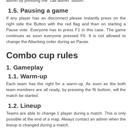
admin by pressing the "call admin" button.
1.5. Pausing a game
If any player has an disconnect please instantly press on the
right side the Button with the red flag and than on starting a
Pause vote. Everyone has to press F1 in this case. The game
continues as soon everyone pressed F6. It is not allowed to
change the Attacking order during an Pause.
Combo cup rules
1. Gameplay
1.1. Warm-up
Each team has the right for a warm-up. As soon as the both
team members are all ready, by pressing the f6 buttom, will the
match be started.
1.2. Lineup
Teams are able to change 1 player during a match. This is only
possible at the end of a map. Always contact an admin when the
lineup is changed during a match.