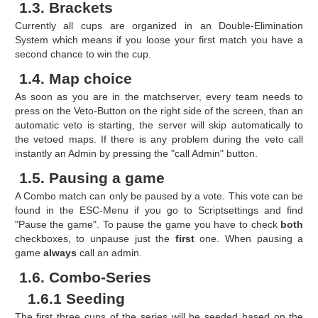
1.3. Brackets
Currently all cups are organized in an Double-Elimination
System which means if you loose your first match you have a
second chance to win the cup.
1.4. Map choice
As soon as you are in the matchserver, every team needs to
press on the Veto-Button on the right side of the screen, than an
automatic veto is starting, the server will skip automatically to
the vetoed maps. If there is any problem during the veto call
instantly an Admin by pressing the "call Admin" button.
1.5. Pausing a game
A Combo match can only be paused by a vote. This vote can be
found in the ESC-Menu if you go to Scriptsettings and find
"Pause the game". To pause the game you have to check
both
checkboxes, to unpause just the
first
one. When pausing a
game
always
call an admin.
1.6. Combo-Series
1.6.1 Seeding
The first three cups of the series will be seeded based on the