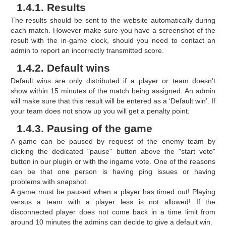
1.4.1. Results
The results should be sent to the website automatically during
each match. However make sure you have a screenshot of the
result with the in-game clock, should you need to contact an
admin to report an incorrectly transmitted score.
1.4.2. Default wins
Default wins are only distributed if a player or team doesn’t
show within 15 minutes of the match being assigned. An admin
will make sure that this result will be entered as a ‘Default win’. If
your team does not show up you will get a penalty point.
1.4.3. Pausing of the game
A game can be paused by request of the enemy team by
clicking the dedicated "pause" button above the "start veto"
button in our plugin or with the ingame vote. One of the reasons
can be that one person is having ping issues or having
problems with snapshot.
A game must be paused when a player has timed out! Playing
versus a team with a player less is not allowed! If the
disconnected player does not come back in a time limit from
around 10 minutes the admins can decide to give a default win.