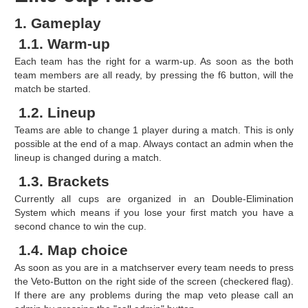
1. Gameplay
1.1. Warm-up
Each team has the right for a warm-up. As soon as the both
team members are all ready, by pressing the f6 button, will the
match be started.
1.2. Lineup
Teams are able to change 1 player during a match. This is only
possible at the end of a map. Always contact an admin when the
lineup is changed during a match.
1.3. Brackets
Currently all cups are organized in an Double-Elimination
System which means if you lose your first match you have a
second chance to win the cup.
1.4. Map choice
As soon as you are in a matchserver every team needs to press
the Veto-Button on the right side of the screen (checkered flag).
If there are any problems during the map veto please call an