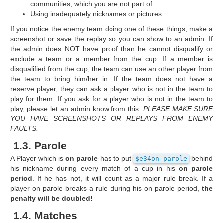
communities, which you are not part of.
Using inadequately nicknames or pictures.
If you notice the enemy team doing one of these things, make a
screenshot or save the replay so you can show to an admin. If
the admin does NOT have proof than he cannot disqualify or
exclude a team or a member from the cup. If a member is
disqualified from the cup, the team can use an other player from
the team to bring him/her in. If the team does not have a
reserve player, they can ask a player who is not in the team to
play for them. If you ask for a player who is not in the team to
play, please let an admin know from this.
PLEASE MAKE SURE
YOU HAVE SCREENSHOTS OR REPLAYS FROM ENEMY
FAULTS.
1.3. Parole
A Player which is
on parole
has to put
behind
$e34on parole
his nickname during every match of a cup in his
on parole
period
. If he has not, it will count as a major rule break. If a
player on parole breaks a rule during his on parole period,
the
penalty will be doubled!
1.4. Matches