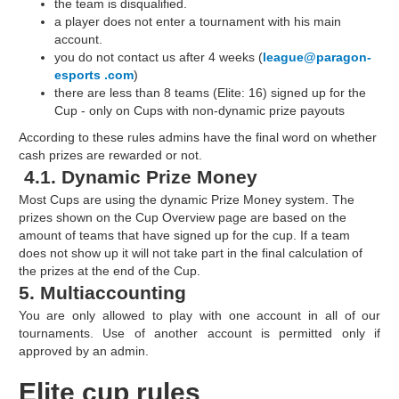
the team is disqualified.
a player does not enter a tournament with his main
account.
you do not contact us after 4 weeks (
league@paragon-
esports .com
)
there are less than 8 teams (Elite: 16) signed up for the
Cup - only on Cups with non-dynamic prize payouts
According to these rules admins have the final word on whether
cash prizes are rewarded or not.
4.1. Dynamic Prize Money
Most Cups are using the dynamic Prize Money system. The
prizes shown on the Cup Overview page are based on the
amount of teams that have signed up for the cup. If a team
does not show up it will not take part in the final calculation of
the prizes at the end of the Cup.
5. Multiaccounting
You are only allowed to play with one account in all of our
tournaments. Use of another account is permitted only if
approved by an admin.
Elite cup rules