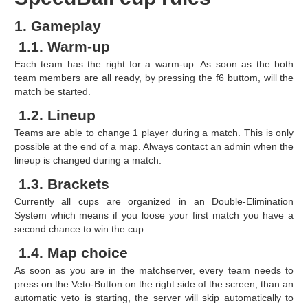
1. Gameplay
1.1. Warm-up
Each team has the right for a warm-up. As soon as the both
team members are all ready, by pressing the f6 buttom, will the
match be started.
1.2. Lineup
Teams are able to change 1 player during a match. This is only
possible at the end of a map. Always contact an admin when the
lineup is changed during a match.
1.3. Brackets
Currently all cups are organized in an Double-Elimination
System which means if you loose your first match you have a
second chance to win the cup.
1.4. Map choice
As soon as you are in the matchserver, every team needs to
press on the Veto-Button on the right side of the screen, than an
automatic veto is starting, the server will skip automatically to