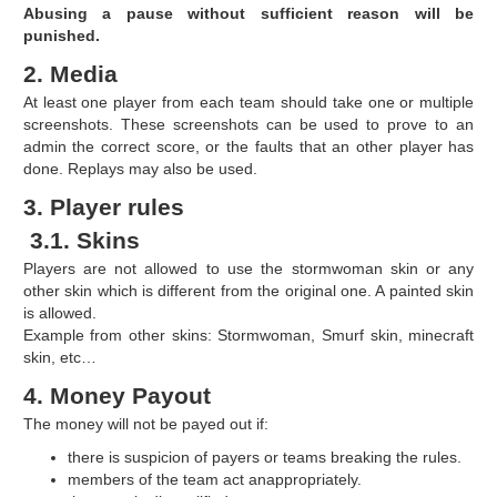
Abusing a pause without sufficient reason will be
punished.
2. Media
At least one player from each team should take one or multiple
screenshots. These screenshots can be used to prove to an
admin the correct score, or the faults that an other player has
done. Replays may also be used.
3. Player rules
3.1. Skins
Players are not allowed to use the stormwoman skin or any
other skin which is different from the original one. A painted skin
is allowed.
Example from other skins: Stormwoman, Smurf skin, minecraft
skin, etc…
4. Money Payout
The money will not be payed out if:
there is suspicion of payers or teams breaking the rules.
members of the team act anappropriately.