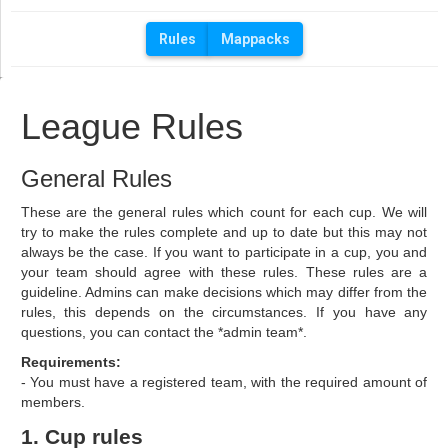
Rules
Mappacks
League Rules
General Rules
These are the general rules which count for each cup. We will
try to make the rules complete and up to date but this may not
always be the case. If you want to participate in a cup, you and
your team should agree with these rules. These rules are a
guideline. Admins can make decisions which may differ from the
rules, this depends on the circumstances. If you have any
questions, you can contact the *admin team*.
Requirements:
- You must have a registered team, with the required amount of
members.
1. Cup rules