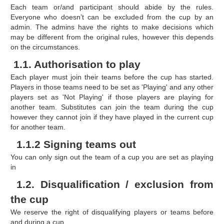
Each team or/and participant should abide by the rules.
Everyone who doesn’t can be excluded from the cup by an
admin. The admins have the rights to make decisions which
may be different from the original rules, however this depends
on the circumstances.
1.1. Authorisation to play
Each player must join their teams before the cup has started.
Players in those teams need to be set as 'Playing' and any other
players set as 'Not Playing' if those players are playing for
another team. Substitutes can join the team during the cup
however they cannot join if they have played in the current cup
for another team.
1.1.2 Signing teams out
You can only sign out the team of a cup you are set as playing
in
1.2. Disqualification / exclusion from
the cup
We reserve the right of disqualifying players or teams before
and during a cup.