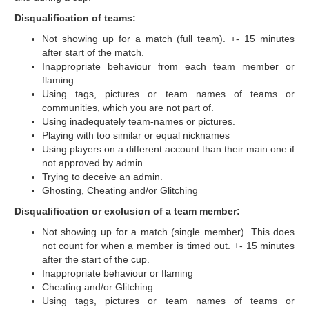
Disqualification of teams:
Not showing up for a match (full team). +- 15 minutes
after start of the match.
Inappropriate behaviour from each team member or
flaming
Using tags, pictures or team names of teams or
communities, which you are not part of.
Using inadequately team-names or pictures.
Playing with too similar or equal nicknames
Using players on a different account than their main one if
not approved by admin.
Trying to deceive an admin.
Ghosting, Cheating and/or Glitching
Disqualification or exclusion of a team member:
Not showing up for a match (single member). This does
not count for when a member is timed out. +- 15 minutes
after the start of the cup.
Inappropriate behaviour or flaming
Cheating and/or Glitching
Using tags, pictures or team names of teams or