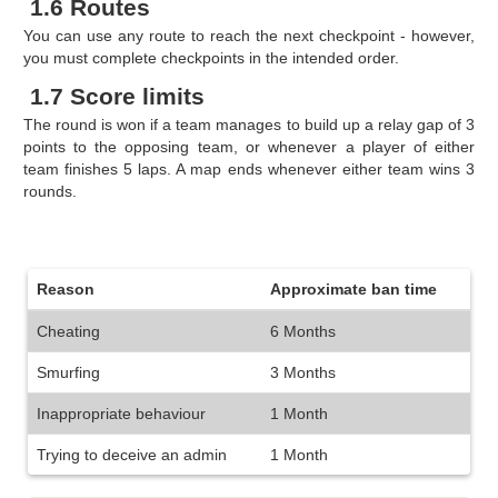
1.6 Routes
You can use any route to reach the next checkpoint - however,
you must complete checkpoints in the intended order.
1.7 Score limits
The round is won if a team manages to build up a relay gap of 3
points to the opposing team, or whenever a player of either
team finishes 5 laps. A map ends whenever either team wins 3
rounds.
Reason
Approximate ban time
Cheating
6 Months
Smurfing
3 Months
Inappropriate behaviour
1 Month
Trying to deceive an admin
1 Month