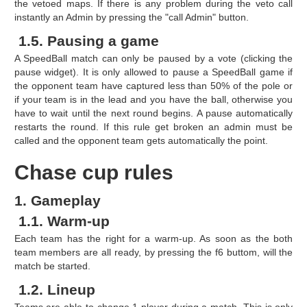
the vetoed maps. If there is any problem during the veto call
instantly an Admin by pressing the "call Admin" button.
1.5. Pausing a game
A SpeedBall match can only be paused by a vote (clicking the
pause widget). It is only allowed to pause a SpeedBall game if
the opponent team have captured less than 50% of the pole or
if your team is in the lead and you have the ball, otherwise you
have to wait until the next round begins. A pause automatically
restarts the round. If this rule get broken an admin must be
called and the opponent team gets automatically the point.
Chase cup rules
1. Gameplay
1.1. Warm-up
Each team has the right for a warm-up. As soon as the both
team members are all ready, by pressing the f6 buttom, will the
match be started.
1.2. Lineup
Teams are able to change 1 player during a match. This is only