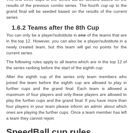
results of the previous combo series. The fourth cup up to the
grand final will be seeded based on the results of the current
series.
1.6.2 Teams after the 8th Cup
You can only be a player/substitute in
one
of the teams that are
in the top 12. However, you can also be a player/substitute in a
newly created team, but this team will get no points for the
current series.
The following rules apply to all teams which are in the top 12 of
the series ranking before the start of the eighth cup:
After the eighth cup of the series only team members who
joined the team before the eighth cup are allowed to play in
further cups and the grand final. Each team is allowed a
maximum of four players and only these players are allowed to
play the further cups and the grand final. If you have more than
four players in your team please inform an admin about which
ones are playing the further cups. Once a team member has left
a team they cannot rejoin.
SpeedBall cup rules