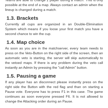
possible at the end of a map. Always contact an admin when the
lineup is changed during a match.
1.3. Brackets
Currently all cups are organized in an Double-Elimination
System which means if you loose your first match you have a
second chance to win the cup.
1.4. Map choice
As soon as you are in the matchserver, every team needs to
press on the Veto-Button on the right side of the screen, then an
automatic veto is starting, the server will skip automatically to
the vetoed maps. If there is any problem during the veto call
instantly an Admin by pressing the "call Admin" button.
1.5. Pausing a game
If any player has an disconnect please instantly press on the
right side the Button with the red flag and than on starting a
Pause vote. Everyone has to press F1 in this case. The game
continues as soon everyone pressed F6. It is not allowed to
change the Attacking order during an Pause.