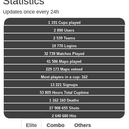
Statistics
Updates once every 24h
1 191 Cups played
2 890 Users
2 539 Teams
19 770 Logins
32 739 Matches Played
41 586 Maps played
229 173 Maps vetoed
Most players in a cup: 162
13 221 Signups
53 805 Hours Total Cuptime
1 162 160 Deaths
27 908 655 Shots
2 640 680 Hits
Elite
Combo
Others