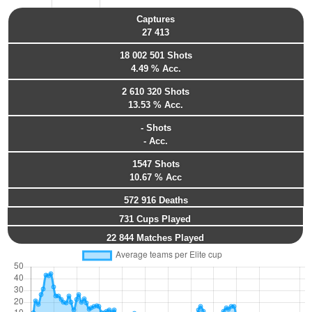
Captures
27 413
18 002 501 Shots
4.49 % Acc.
2 610 320 Shots
13.53 % Acc.
- Shots
- Acc.
1547 Shots
10.67 % Acc
572 916 Deaths
731 Cups Played
22 844 Matches Played