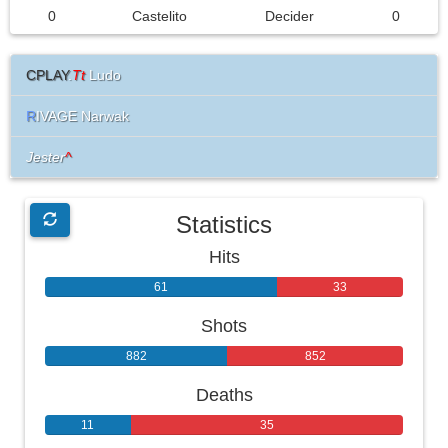
0
Castelito
Decider
0
CPLAY
.
Tt
Ludo
R
IVAGE Narwak
Jester
^
Statistics
Hits
61
33
Shots
882
852
Deaths
11
35