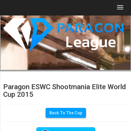
Togg
navi
Paragon ESWC Shootmania Elite World
Cup 2015
Back To The Cup