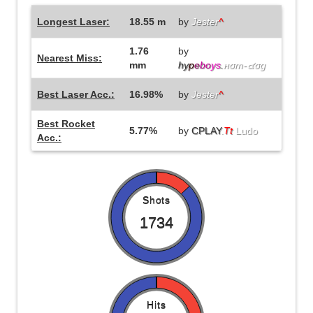
Longest Laser:
18.55 m
by
Jester
^
1.76
by
Nearest Miss:
mm
hy
p
e
bo
ys
.
нσт-๔σg
Best Laser Acc.:
16.98%
by
Jester
^
Best Rocket
5.77%
by
CPLAY
.
Tt
Ludo
Acc.:
Shots
1734
Hits