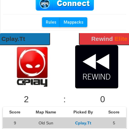
Rules
Mappacks
Cplay.Tt
Rewind
Elite
2
:
0
Score
Map Name
Picked By
Score
9
Old Sun
Cplay.Tt
5