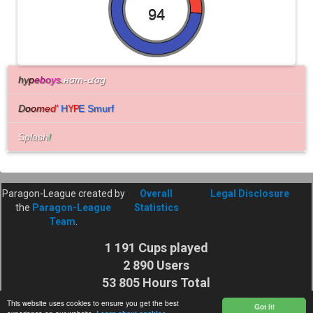
94
hy
p
e
bo
ys
.
нσт-๔σg
D
o
o
m
e
d
'
H
E Smurf
YP
Splash
!
Paragon-League created by
Overall
Legal Disclosure
the
Paragon-League
Statistics
Team
.
1 191 Cups played
2 890 Users
53 805 Hours Total
Cuptime
This website uses cookies to ensure you get the best
Got it!