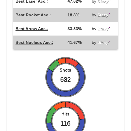
Best Laser Acc.:
47.62%
by
Staxy
`
Best Rocket Acc.:
18.8%
by
Staxy
`
Best Arrow Acc.:
33.33%
by
Staxy
`
Best Nucleus Acc.:
41.67%
by
Staxy
`
Shots
632
Hits
116