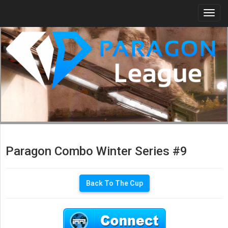
Togg
navi
Paragon Combo Winter Series #9
Back To The Cup