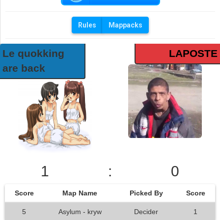
Rules
Mappacks
Le quokking
LAPOSTE
are back
1
:
0
Score
Map Name
Picked By
Score
5
Asylum - kryw
Decider
1