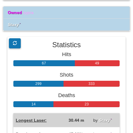
Owned
sypra
Staxy
`
Statistics
Hits
67
49
Shots
299
333
Deaths
14
23
Longest Laser:
30.44 m
by
Staxy
`