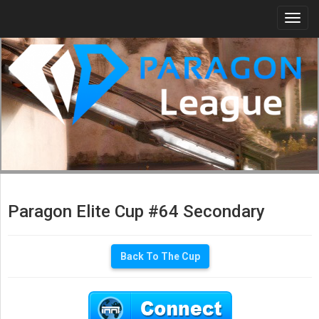
Togg
navi
Paragon Elite Cup #64 Secondary
Back To The Cup