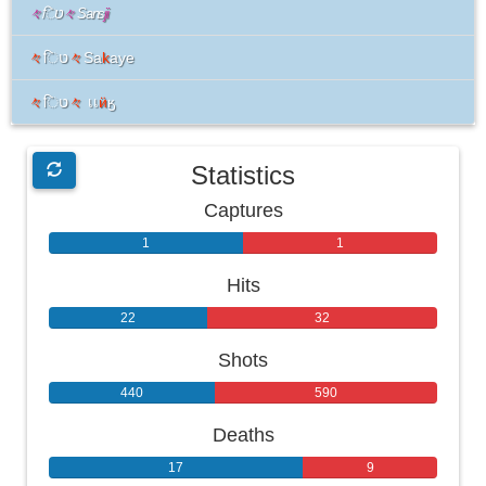
々
िט
々
Sans
ji
々
िט
々
Sa
k
aye
々
िט
々
เเ
ӥ
ӄ
Statistics
Captures
1
1
Hits
22
32
Shots
440
590
Deaths
17
9