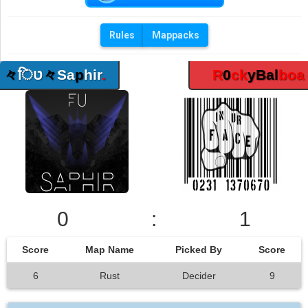
Rules
Mappacks
々
िט
々
Sa
p
hir
.
R
0
ck
yBal
boa
0
:
1
Score
Map Name
Picked By
Score
6
Rust
Decider
9