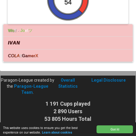
54
Wo
lf -
Jo
el
ツ
IVAN
C
O
L
A
\\
G
a
m
e
r
X
Paragon-League created by
Overall
Legal Disclosure
the
Paragon-League
Statistics
Team
.
1 191 Cups played
2 890 Users
53 805 Hours Total
Cuptime
This website uses cookies to ensure you get the best
Got it!
experience on our website.
Learn about cookies
27 925 116 Shots