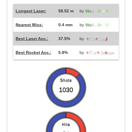
Longest Laser:
58.52 m
by
Wo
lf -
Jo
el
ツ
Nearest Miss:
0.4 mm
by
Wo
lf -
Jo
el
ツ
Best Laser Acc.:
37.5%
by
々
िט
々
Sans
ji
Best Rocket Acc.:
5.8%
by
々
िט
々
Sa
k
aye
Shots
1030
Hits