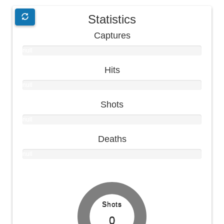
Statistics
Captures
null
null
Hits
null
null
Shots
null
null
Deaths
null
null
Shots
0