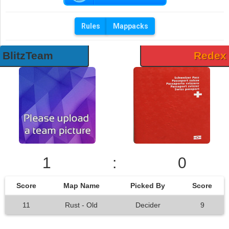
Rules
Mappacks
BlitzTeam
Redex
1
:
0
Score
Map Name
Picked By
Score
11
Rust - Old
Decider
9