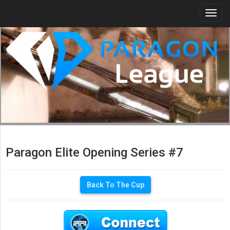
Togg
navi
Paragon Elite Opening Series #7
Back To The Cup