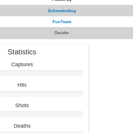
Schmetterling
FunTeam
Decider
Statistics
Captures
Hits
Shots
Deaths