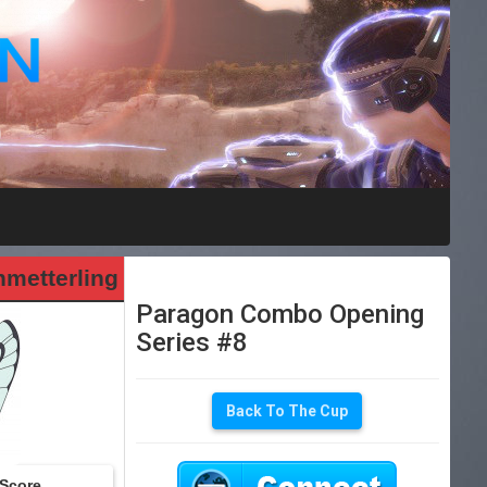
metterling
Paragon Combo Opening
Series #8
Back To The Cup
Score