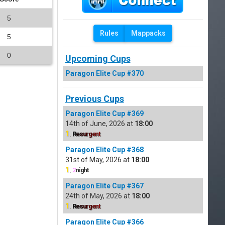
5
Rules
Mappacks
5
0
Upcoming Cups
Paragon Elite Cup #370
Previous Cups
Paragon Elite Cup #369
14th of June, 2026 at
18:00
1.
R
e
s
u
r
g
e
n
t
Paragon Elite Cup #368
31st of May, 2026 at
18:00
1.
2
night
Paragon Elite Cup #367
24th of May, 2026 at
18:00
1.
R
e
s
u
r
g
e
n
t
Paragon Elite Cup #366