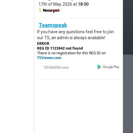
17th of May, 2026 at
18:00
1.
R
e
s
u
r
g
e
n
t
Teamspeak
If you have any questions feel free to join
our TS, an admin is always available!
ERROR
REG ID 1123942 not found
There is no registration for this REG ID on
TSViewer.com