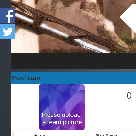
FunTeam
0
Score
Map Name