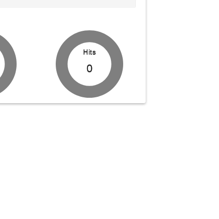
Hits
0