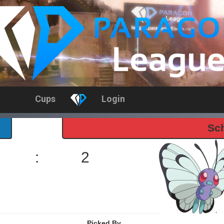
Cups
Login
Sch
:
2
Picked By