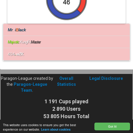
46
Mr
.
i
B
lack
Ma
j
e
s
t
i
c
KungFu
Master
404
.
мZK
Paragon-League created by
Overall
Legal Disclosure
the
Paragon-League
Statistics
Team
.
1 191 Cups played
2 890 Users
53 805 Hours Total
Cuptime
This website uses cookies to ensure you get the best
Got it!
experience on our website.
Learn about cookies
27 925 116 Shots