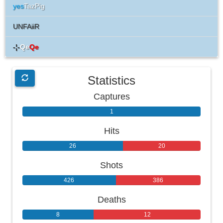
yes
TazPig
UNFAiiR
-¦-
Qe
Qe
Statistics
Captures
1
0
Hits
26
20
Shots
426
386
Deaths
8
12