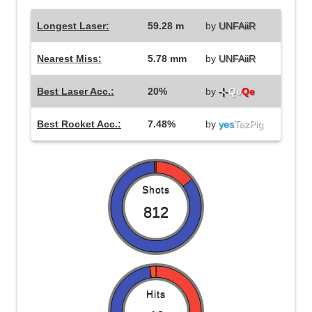
Longest Laser:
59.28 m
by
UNFAiiR
Nearest Miss:
5.78 mm
by
UNFAiiR
Best Laser Acc.:
20%
by
-¦-
Qe
Qe
Best Rocket Acc.:
7.48%
by
yes
TazPig
Shots
812
Hits