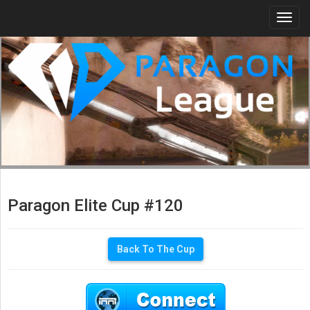
Togg
navi
Paragon Elite Cup #120
Back To The Cup