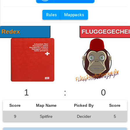
Rules
Mappacks
Redex
FLUGGEGECHE
1
:
0
Score
Map Name
Picked By
Score
9
Spitfire
Decider
5