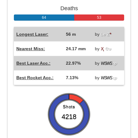
Deaths
64
53
Longest Laser:
56 m
by
Le Z
*
Nearest Miss:
24.17 mm
by
Ҳ
Ҽѡ
Best Laser Acc.:
22.97%
by
WSWS
op
Best Rocket Acc.:
7.13%
by
WSWS
op
Shots
4218