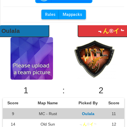
Rules
Mappacks
Oulala
﹃
ん
®
イ
﹄
1
:
2
Score
Map Name
Picked By
Score
9
MC - Rust
Oulala
11
14
Old Sun
﹃
ん
®
イ
﹄
12