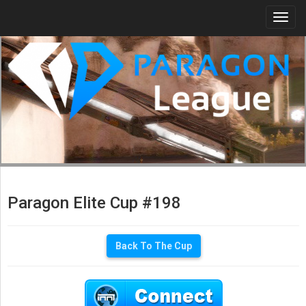
Togg
navi
Paragon Elite Cup #198
Back To The Cup