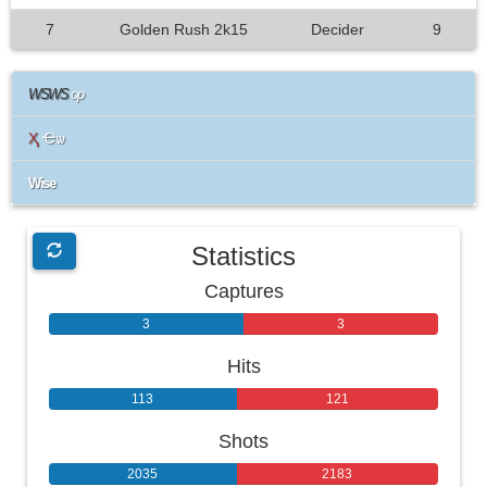
7
Golden Rush 2k15
Decider
9
WSWS
op
Ҳ
Ҽѡ
Wise
Statistics
Captures
3
3
Hits
113
121
Shots
2035
2183