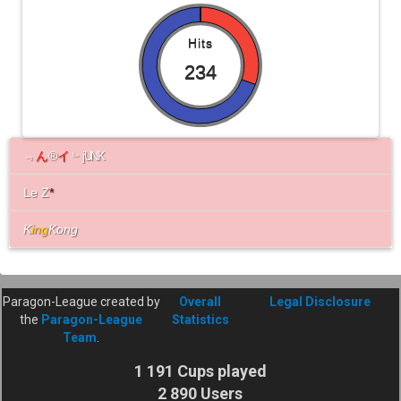
Hits
234
﹃
ん
®
イ
﹄
jUNK
Le Z
*
K
ing
Kong
Paragon-League created by
Overall
Legal Disclosure
the
Paragon-League
Statistics
Team
.
1 191 Cups played
2 890 Users