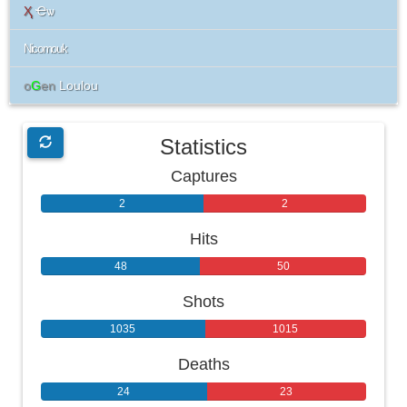
Ҳ
Ҽѡ
Nicomouk
o
G
en
Loulou
Statistics
Captures
2
2
Hits
48
50
Shots
1035
1015
Deaths
24
23