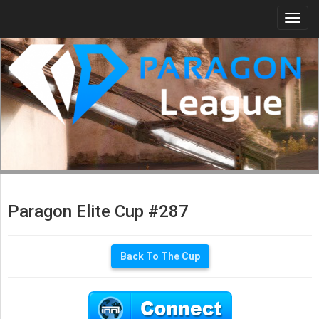
Togg
navi
Paragon Elite Cup #287
Back To The Cup