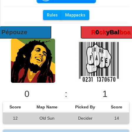
Rules
Mappacks
Pépouze
R
0
ck
yBal
boa
0
:
1
Score
Map Name
Picked By
Score
12
Old Sun
Decider
14