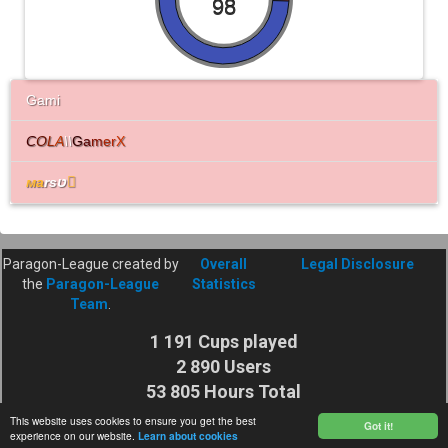
98
Gami
C
O
L
A
\\
G
a
m
e
r
X
мa
rsט

Paragon-League created by
Overall
Legal Disclosure
the
Paragon-League
Statistics
Team
.
1 191 Cups played
2 890 Users
53 805 Hours Total
Cuptime
This website uses cookies to ensure you get the best
Got it!
experience on our website.
Learn about cookies
27 925 116 Shots