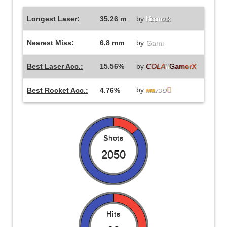
Longest Laser:
35.26 m
by
Nicomouk
Nearest Miss:
6.8 mm
by
Gami
Best Laser Acc.:
15.56%
by
C
O
L
A
\\
G
a
m
e
r
X
by
мa
rsט

Best Rocket Acc.:
4.76%
Shots
2050
Hits