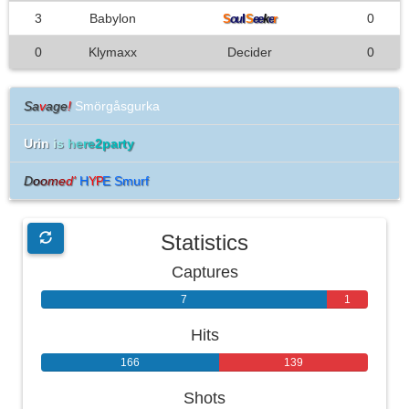
3
Babylon
l
0
S
ou
S
ee
k
e
r
0
Klymaxx
Decider
0
Sa
v
age
!
Smörgåsgurka
Urin
i
s
h
e
r
e
2party
D
o
o
m
e
d
'
H
E Smurf
YP
Statistics
Captures
7
1
Hits
166
139
Shots