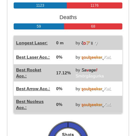
1123
1176
Deaths
59
68
Longest Laser:
0 m
by
ζ
ѻ
ア
॥
Q
Best Laser Acc.:
0%
by
ȿo
ulȿee
ker
¸
KaL
Best Rocket
by
Sa
v
age
!
17.12%
Acc.:
Smörgåsgurka
Best Arrow Acc.:
0%
by
ȿo
ulȿee
ker
¸
KaL
Best Nucleus
0%
by
ȿo
ulȿee
ker
¸
KaL
Acc.:
Shots