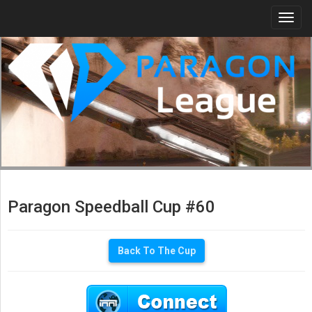
Togg
navi
Paragon Speedball Cup #60
Back To The Cup