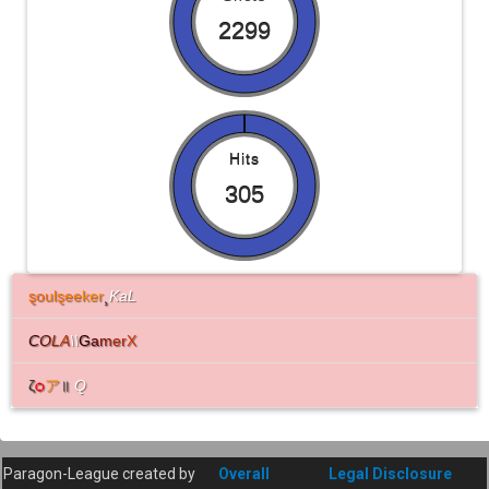
2299
Hits
305
ȿo
ulȿee
ker
¸
KaL
C
O
L
A
\\
G
a
m
e
r
X
ζ
ѻ
ア
॥
Q
Paragon-League created by
Overall
Legal Disclosure