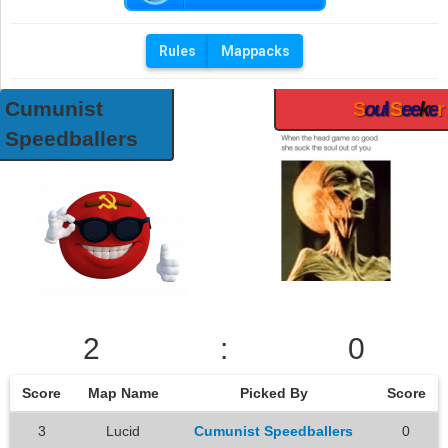
Rules
Mappacks
Cumunist
l
S
ou
S
ee
k
e
r
Speedballers
2
:
0
Score
Map Name
Picked By
Score
3
Lucid
Cumunist Speedballers
0