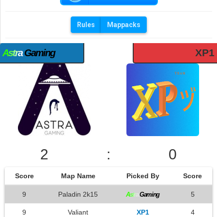
Rules
Mappacks
XP1
A
s
t
r
a
Gaming
2
:
0
Score
Map Name
Picked By
Score
9
Paladin 2k15
5
A
s
t
r
a
Gaming
9
Valiant
XP1
4