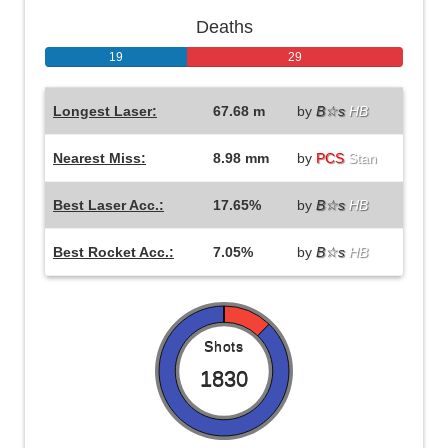
Deaths
19
29
Longest Laser:
67.68 m
by
B☆s
HB
Nearest Miss:
8.98 mm
by
PCS
Stan
Best Laser Acc.:
17.65%
by
B☆s
HB
Best Rocket Acc.:
7.05%
by
B☆s
HB
Shots
1830