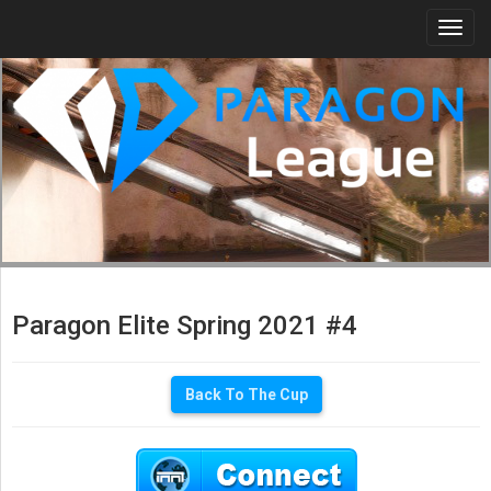
Togg
navi
Paragon Elite Spring 2021 #4
Back To The Cup