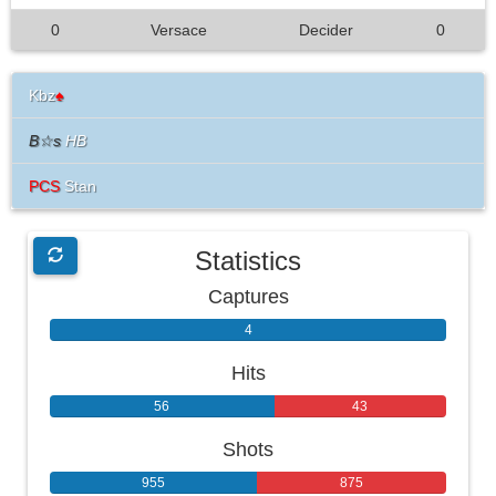
0
Versace
Decider
0
Kbz
♠
B☆s
HB
PCS
Stan
Statistics
Captures
4
0
Hits
56
43
Shots
955
875