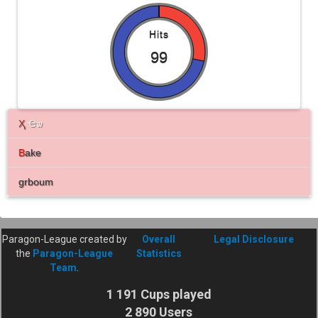
Hits
99
Ҳ
Ҽѡ
B
ake
grboum
Paragon-League created by
Overall
Legal Disclosure
the
Paragon-League
Statistics
Team
.
1 191 Cups played
2 890 Users