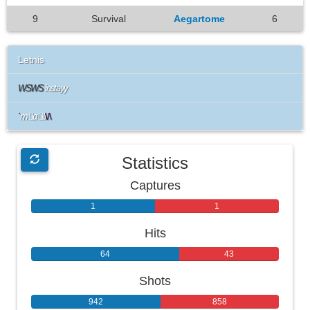
9
Survival
Aegartome
6
Letnis
WSWS
instayy
`
m
a
li
\/\
Statistics
Captures
1
1
Hits
64
43
Shots
942
858