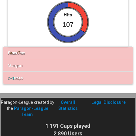
Hits
107
F
a
nto
ै
me
Gargan
▷◁
aequo
Paragon-League created by
Overall
Legal Disclosure
the
Paragon-League
Statistics
Team
.
1 191 Cups played
2 890 Users