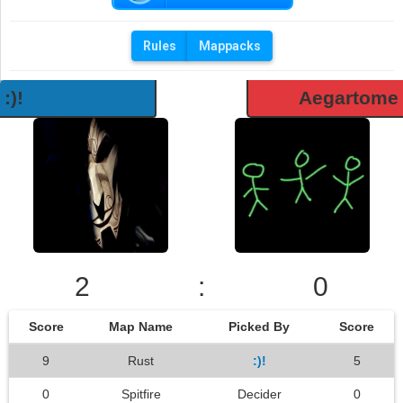
Rules
Mappacks
:)!
Aegartome
2
:
0
Score
Map Name
Picked By
Score
9
Rust
:)!
5
0
Spitfire
Decider
0