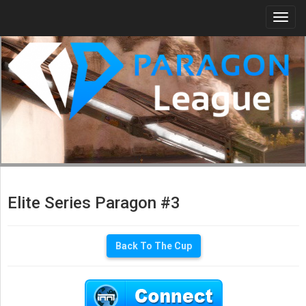
Togg
navi
Elite Series Paragon #3
Back To The Cup