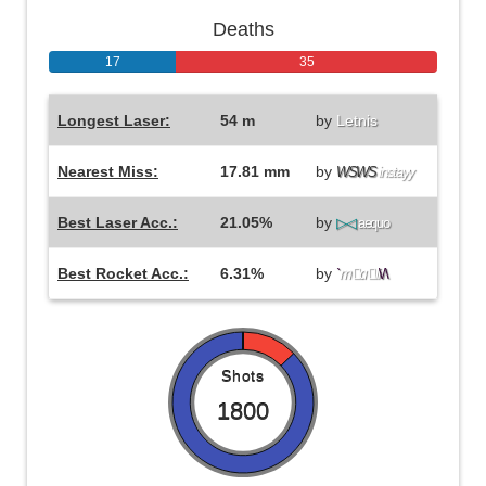
Deaths
17
35
Longest Laser:
54 m
by
Letnis
Nearest Miss:
17.81 mm
by
WSWS
instayy
Best Laser Acc.:
21.05%
by
▷◁
aequo
Best Rocket Acc.:
6.31%
by
`
m
a
li
\/\
Shots
1800