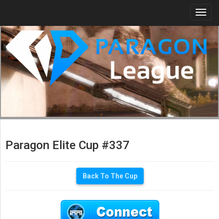
Togg
navi
Paragon Elite Cup #337
Back To The Cup