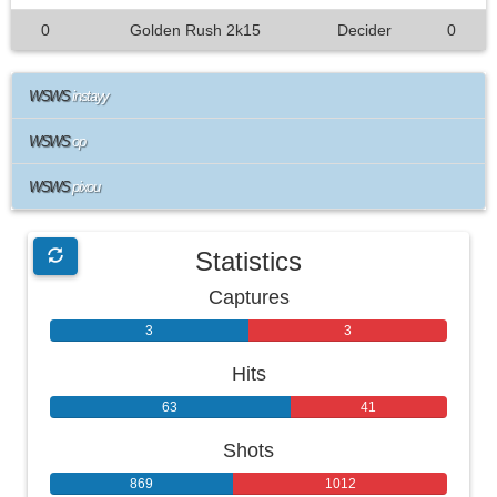
0
Golden Rush 2k15
Decider
0
WSWS
instayy
WSWS
op
WSWS
pixou
Statistics
Captures
3
3
Hits
63
41
Shots
869
1012