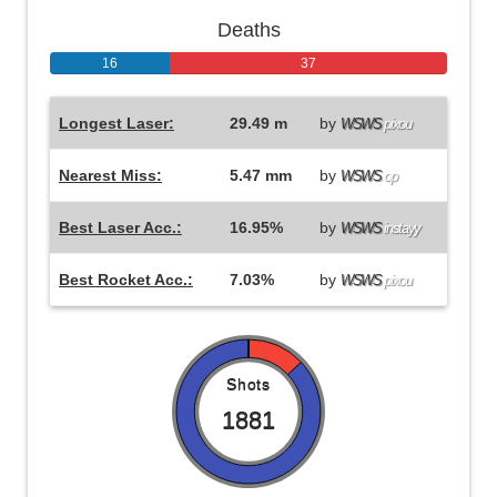
Deaths
16
37
Longest Laser:
29.49 m
by
WSWS
pixou
Nearest Miss:
5.47 mm
by
WSWS
op
Best Laser Acc.:
16.95%
by
WSWS
instayy
Best Rocket Acc.:
7.03%
by
WSWS
pixou
Shots
1881