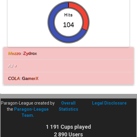
Hits
104
M
e
z
z
o
\\
Z
y
d
r
o
x
AJ
♥
C
O
L
A
\\
G
a
m
e
r
X
Paragon-League created by
Overall
Legal Disclosure
the
Paragon-League
Statistics
Team
.
1 191 Cups played
2 890 Users