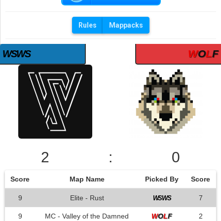
Rules
Mappacks
W
O
L
F
WSWS
2
:
0
Score
Map Name
Picked By
Score
9
Elite - Rust
7
WSWS
9
MC - Valley of the Damned
W
O
L
F
2