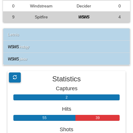
0
Windstream
Decider
0
9
Spitfire
4
WSWS
Letnis
WSWS
instayy
WSWS
pixou
Statistics
Captures
2
0
Hits
55
39
Shots