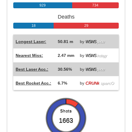
929
734
Deaths
18
29
Longest Laser:
50.81 m
by
WSWS
pixou
Nearest Miss:
2.47 mm
by
WSWS
instayy
Best Laser Acc.:
30.56%
by
WSWS
pixou
Best Rocket Acc.:
6.7%
by
CRUNk
sparcO
Shots
1663