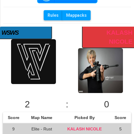
Rules
Mappacks
KALASH
WSWS
NICOLE
2
:
0
Score
Map Name
Picked By
Score
9
Elite - Rust
KALASH NICOLE
5