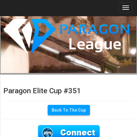
Togg
navi
Paragon Elite Cup #351
Back To The Cup