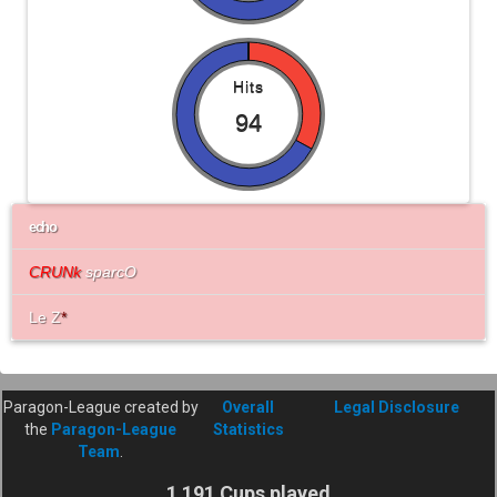
Hits
94
echo
CRUNk
sparcO
Le Z
*
Paragon-League created by
Overall
Legal Disclosure
the
Paragon-League
Statistics
Team
.
1 191 Cups played