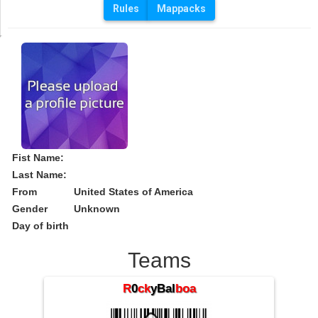
Rules
Mappacks
Fist Name:
Last Name:
From
United States of America
Gender
Unknown
Day of birth
Teams
R
0
ck
yBal
boa