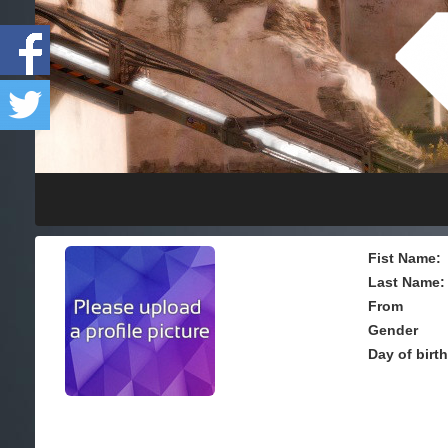
Fist Name:
Last Name:
From
Gender
Day of birt