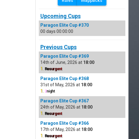
Rules
Mappacks
Upcoming Cups
Paragon Elite Cup #370
00 days 00:00:00
Previous Cups
Paragon Elite Cup #369
14th of June, 2026 at
18:00
1.
R
e
s
u
r
g
e
n
t
Paragon Elite Cup #368
31st of May, 2026 at
18:00
1.
2
night
Paragon Elite Cup #367
24th of May, 2026 at
18:00
1.
R
e
s
u
r
g
e
n
t
Paragon Elite Cup #366
17th of May, 2026 at
18:00
1.
R
e
s
u
r
g
e
n
t