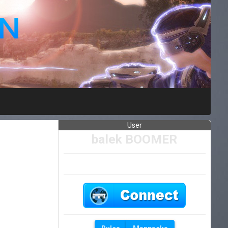
User
balek BOOMER