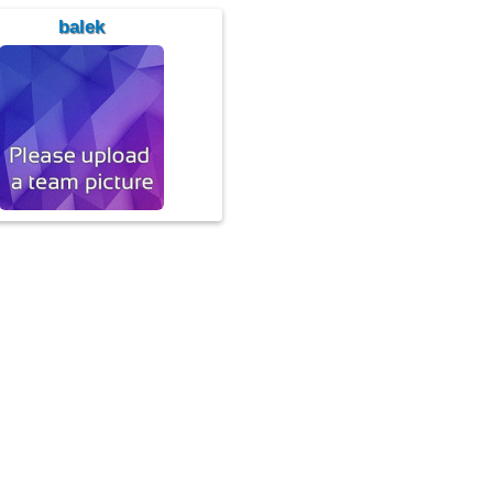
balek