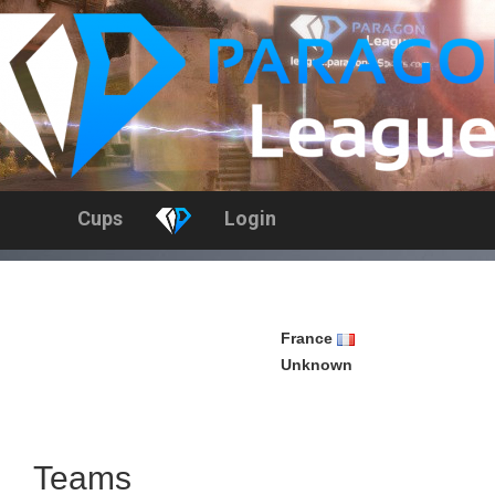
Cups
Login
France
Unknown
h
Teams