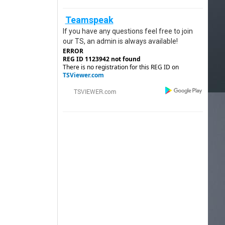
Teamspeak
If you have any questions feel free to join
our TS, an admin is always available!
ERROR
REG ID 1123942 not found
There is no registration for this REG ID on
TSViewer.com