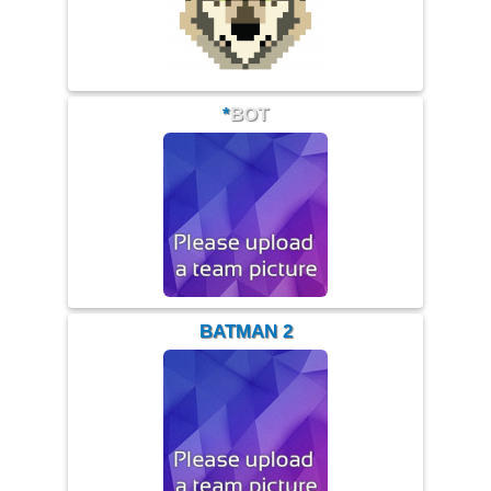
*
BOT
BATMAN 2