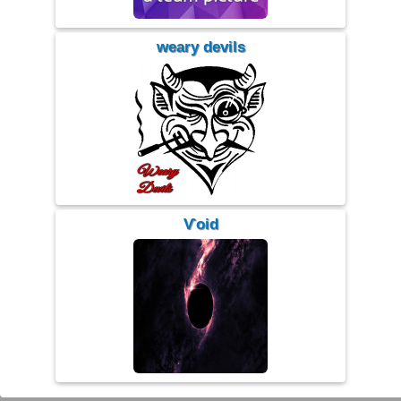
weary devils
Ѵoid