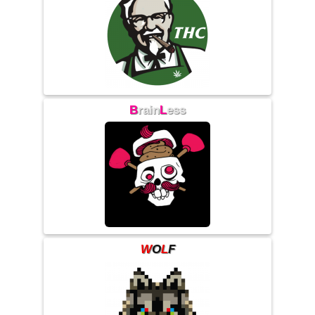
B
rain
L
ess
W
O
L
F