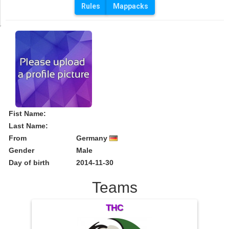
Rules
Mappacks
Fist Name:
Last Name:
From
Germany
Gender
Male
Day of birth
2014-11-30
Teams
THC