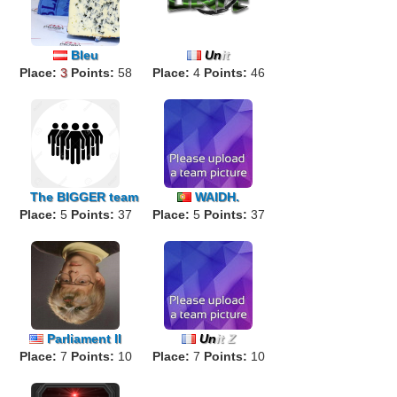
Bleu
Un
it
Place:
3
Points:
58
Place:
4
Points:
46
The
BIGGER
team
WAIDH.
Place:
5
Points:
37
Place:
5
Points:
37
Parliament II
Un
it Z
Place:
7
Points:
10
Place:
7
Points:
10