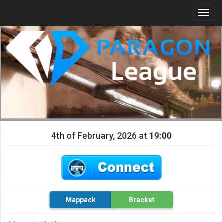
Togg
navi
4th of February, 2026 at
19:00
Mappack
Bracket