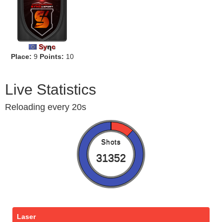
Sy
η
c
Place:
9
Points:
10
Live Statistics
Reloading every 20s
Shots
31352
Laser