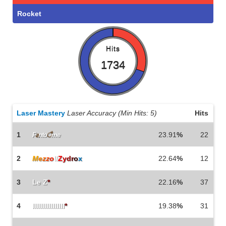
Rocket
Hits
1734
Laser Mastery
Laser Accuracy (Min Hits: 5)
Hits
1
23.91
%
22
F
a
nto
ै
me
2
M
e
z
z
o
\\
Z
y
d
r
o
x
22.64
%
12
3
Le Z
*
22.16
%
37
4
IlIlIlIlIlIlIlIl
*
19.38
%
31