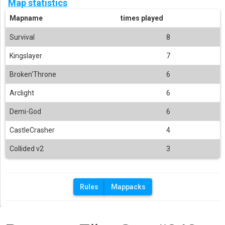
Map statistics
Mapname
times played
Survival
8
Kingslayer
7
Broken'Throne
6
Arclight
6
Demi-God
6
CastleCrasher
4
Collided v2
3
Rules
Mappacks