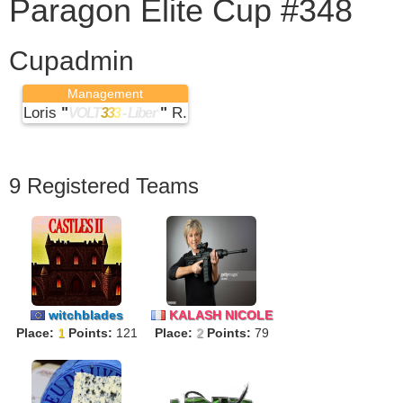
Paragon Elite Cup #348
Cupadmin
Management
Loris
"
"
R.
VOLT
3
3
3
- Liber
9 Registered Teams
witchblades
KALASH NICOLE
Place:
1
Points:
121
Place:
2
Points:
79