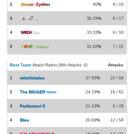
2
M
e
z
z
o
\\
Z
y
d
r
o
x
40
%
4 / 10
3
35.29
%
6 / 17
F
a
nto
ै
me
4
33.33
%
6 / 18
WAIDH
10en
5
7
⏺
UP
\\
Ans
or
31.82
%
7 / 22
Best Team
Attack Ratios (Min Attacks: 6)
Attacks
1
witchblades
37.93
%
22 / 58
2
The
BIGGER
team
24.19
%
15 / 62
3
Parliament II
21.43
%
6 / 28
4
Bleu
20.69
%
12 / 58
5
KALASH NICOLE
18.92
%
14 / 74