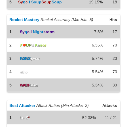
5
Sy
η
c
I Soup
Soup
Soup
19.15
%
18
Rocket Mastery
Rocket Accuracy (Min Hits: 5)
Hits
1
Sy
η
c I
Night
storm
7.3
%
17
2
7
⏺
UP
\\
Ans
or
6.35
%
70
3
5.74
%
23
WSWS
pixou
4
5.54
%
73
echo
5
5.34
%
39
WAIDH
10en
Best Attacker
Attack Ratios (Min Attacks: 2)
Attacks
1
Le Z
*
52.38
%
11 / 21