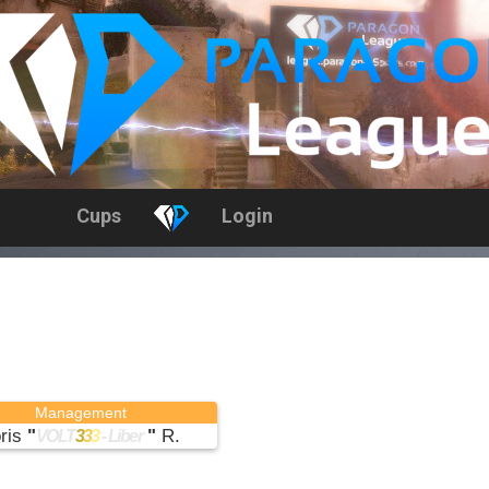
Cups
Login
Management
ris
"
"
R.
VOLT
3
3
3
- Liber