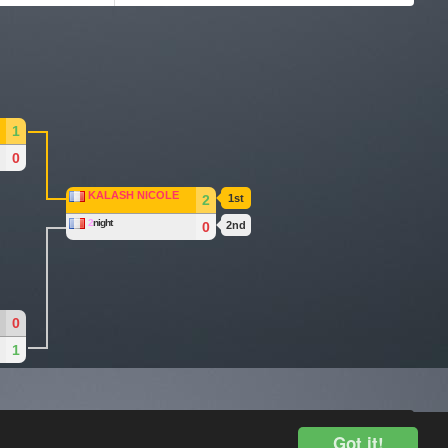
1
0
KALASH NICOLE
2
1st
2
night
0
2nd
0
1
Legal Disclosure
Got it!