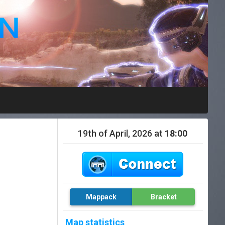
19th of April, 2026 at
18:00
Mappack
Bracket
Map statistics