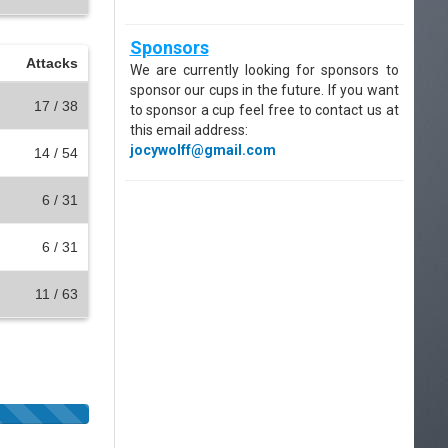
Sponsors
Attacks
We are currently looking for sponsors to
sponsor our cups in the future. If you want
17 / 38
to sponsor a cup feel free to contact us at
this email address:
jocywolff@gmail.com
14 / 54
6 / 31
6 / 31
11 / 63