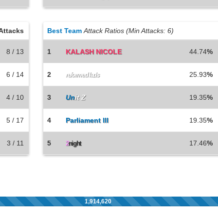
Attacks
Best Team
Attack Ratios (Min Attacks: 6)
8 / 13
1
KALASH NICOLE
44.74
%
6 / 14
2
25.93
%
reformed lads
4 / 10
3
Un
it Z
19.35
%
5 / 17
4
Parliament lll
19.35
%
3 / 11
5
17.46
%
2
night
1,914,620