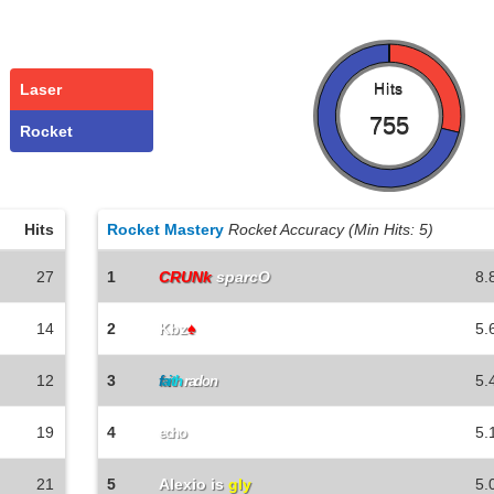
Laser
Hits
755
Rocket
Hits
Rocket Mastery
Rocket Accuracy (Min Hits: 5)
27
1
CRUNk
sparcO
8.
14
2
Kbz
♠
5.
12
3
5.
f
a
i
t
h
radon
19
4
5.
echo
21
5
Alexio is
gly
5.