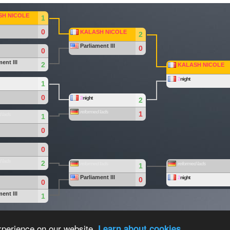
SH NICOLE
1
0
KALASH NICOLE
2
Parliament lll
0
0
ent lll
2
KALASH NICOLE
2
night
1
0
2
night
2
reformed lads
1
 lads
1
0
0
 lads
2
reformed lads
reformed lads
1
Parliament lll
2
night
0
0
ent lll
1
eam
.
Overall Statistics
xperience on our website.
Learn about cookies