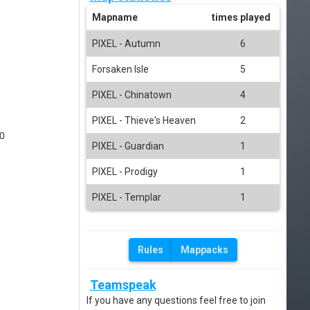
Mapname
times played
PIXEL - Autumn
6
Forsaken Isle
5
PIXEL - Chinatown
4
PIXEL - Thieve's Heaven
2
0
PIXEL - Guardian
1
PIXEL - Prodigy
1
PIXEL - Templar
1
Rules
Mappacks
Teamspeak
If you have any questions feel free to join