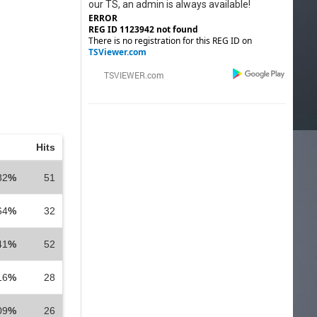
our TS, an admin is always available!
ERROR
REG ID 1123942 not found
There is no registration for this REG ID on
TSViewer.com
Hits
82
%
51
64
%
32
41
%
52
16
%
28
09
%
26