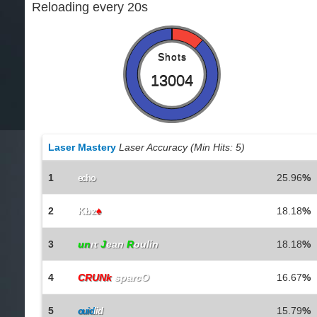
Reloading every 20s
Shots
13004
Laser Mastery
Laser Accuracy (Min Hits: 5)
1
25.96
%
echo
2
Kbz
♠
18.18
%
3
un
ιτ
J
ean
R
oulin
18.18
%
4
CRUNk
sparcO
16.67
%
5
15.79
%
ouid
lid