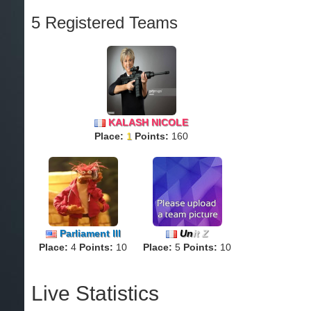
5 Registered Teams
KALASH NICOLE
Place:
1
Points:
160
Parliament lll
Un
it Z
Place:
4
Points:
10
Place:
5
Points:
10
Live Statistics