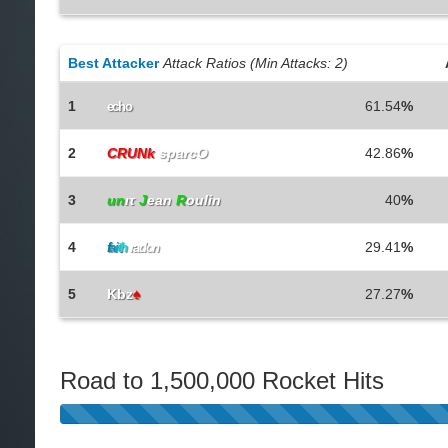
Best Attacker
Attack Ratios (Min Attacks: 2)
1
61.54
%
echo
2
CRUNk
sparcO
42.86
%
3
un
ιτ
J
ean
R
oulin
40
%
4
29.41
%
f
a
i
t
h
radon
5
Kbz
♠
27.27
%
Road to 1,500,000 Rocket Hits