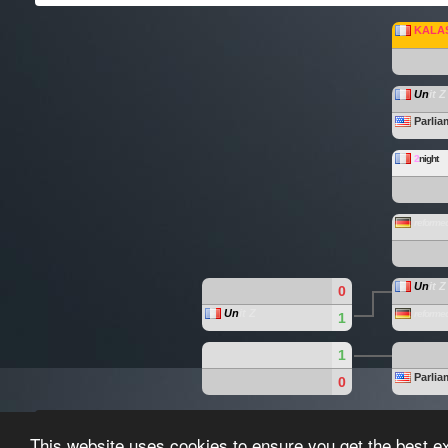
KALA
Un
it Z
Parliam
2
night
reformed
Un
it Z
0
Un
it Z
reformed
1
1
Parliam
0
Paragon-League created by the
Paragon-League T
This website uses cookies to ensure you get the best e