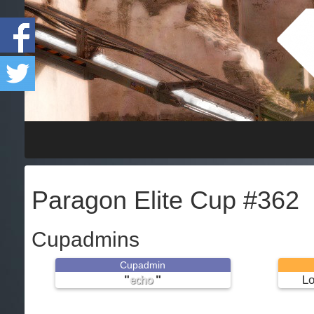
Paragon Elite Cup #362
Cupadmins
Cupadmin
"
"
Lo
echo