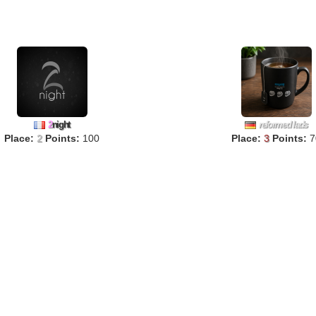
2
night
reformed lads
Place:
2
Points:
100
Place:
3
Points:
7