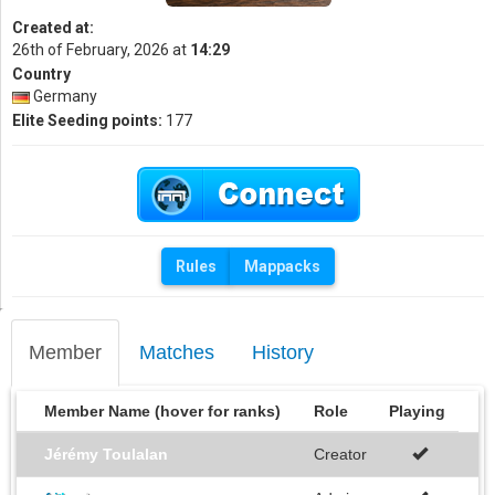
Created at:
26th of February, 2026 at
14:29
Country
Germany
Elite Seeding points:
177
Rules
Mappacks
Member
Matches
History
Member Name (hover for ranks)
Role
Playing
Jérémy Toulalan
Creator