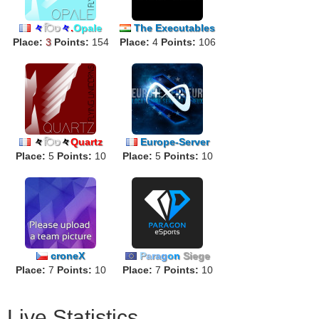
々
िט
々
.
Opale
The Executables
Place:
3
Points:
154
Place:
4
Points:
106
々
िט
々
Quartz
Europe-Server
Place:
5
Points:
10
Place:
5
Points:
10
croneX
P
a
ra
g
o
n
Siege
Place:
7
Points:
10
Place:
7
Points:
10
Live Statistics