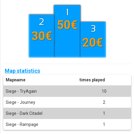
50€
30€
20€
Map statistics
Mapname
times played
Siege - TryAgain
10
Siege - Journey
2
Siege - Dark Citadel
1
Siege - Rampage
1