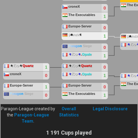
The Ex
croneX
0
The Executables
1
Europe-Server
0
ק
ค
ภ๔ค
ร
1
ק
ค
ภ๔ค
々
िט
P
a
ra
g
o
n
Siege
0
々
िט
々
.
Opale
1
々
िט
々
Quartz
々
िט
々
Quartz
1
0
croneX
々
िט
々
.
Opale
0
1
々
िט
The Ex
Europe-Server
Europe-Server
1
0
P
a
ra
g
o
n
Siege
The Executables
0
1
Paragon-League created by
Overall
Legal Disclosure
the
Paragon-League
Statistics
Team
.
1 191 Cups played