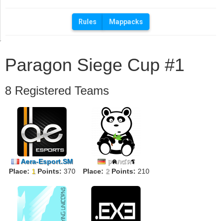
Rules
Mappacks
Paragon Siege Cup #1
8 Registered Teams
Aera-Esport.SM
ק
ค
ภ๔ค
ร
Place:
1
Points:
370
Place:
2
Points:
210