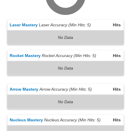
Laser Mastery
Laser Accuracy (Min Hits: 5)
Hits
No Data
Rocket Mastery
Rocket Accuracy (Min Hits: 5)
Hits
No Data
Arrow Mastery
Arrow Accuracy (Min Hits: 5)
Hits
No Data
Nucleus Mastery
Nucleus Accuracy (Min Hits: 5)
Hits