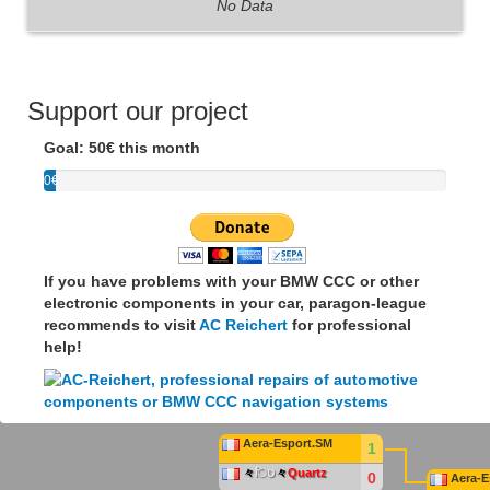
No Data
Support our project
Goal: 50€ this month
0€
If you have problems with your BMW CCC or other
electronic components in your car, paragon-league
recommends to visit
AC Reichert
for professional
help!
Aera-Esport.SM
1
々
िט
々
Quartz
0
Aera-E