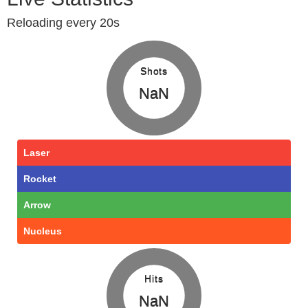
Reloading every 20s
Shots
NaN
Laser
Rocket
Arrow
Nucleus
Hits
NaN