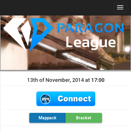
Togg
navi
13th of November, 2014 at
17:00
Mappack
Bracket