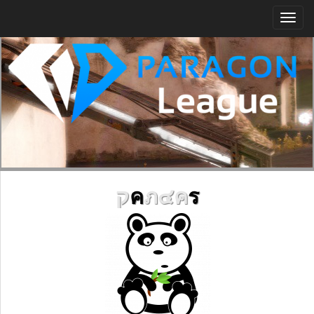
Togg
navi
ק
ค
ภ๔ค
ร