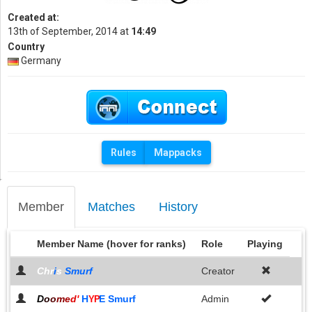
Created at:
13th of September, 2014 at
14:49
Country
Germany
Rules
Mappacks
Member
Matches
History
Member Name (hover for ranks)
Role
Playing
Chr
i
s
Smurf
Creator
D
o
o
m
e
d
'
H
E Smurf
Admin
YP