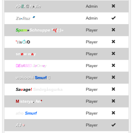
ΛΡ
Ξ
Χ

N
-
Jin
Admin
Ze
-
Rax
〞
Admin
S
ρ
α
m
»
Schnuppe *
<(
(:)»
Player
'
N
e
ै
r
O
Player
sn
ø
w w
a
y
Player

Player
E
ଧ
A
S
E
D
Z
σ
Om
ҽ
y
wohoohi
Smurf

Player
Sa
v
age
!
Smörgåsgurka
Player
M
isterya
.
Player
Arn
*
afro
Smurf
Player
AJ
♥
Player