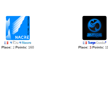
々
िט
々
Nacre
S
u
r
g
e
Combo
*
Place:
2
Points:
160
Place:
3
Points:
1