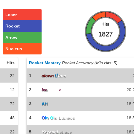
Laser
Hits
Rocket
1827
Arrow
Nucleus
Hits
Rocket Mastery
Rocket Accuracy (Min Hits: 5)
22
1
alown
〢
tom
12
2
20.
Irae
.
ChairTi
c
72
3
AH
18.
48
4
O
i
n
O
i
n Lumeos
18.
22
5
Yoyoshi
.
chase
18.