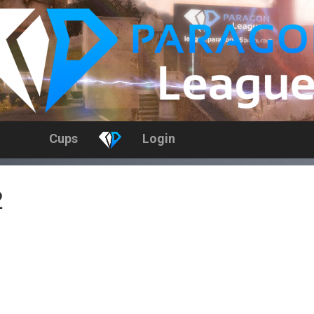
Cups
Login
2