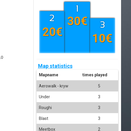
30€
20€
10€
10
Map statistics
Mapname
times played
Aerowalk - kryw
5
Under
3
Roughi
3
Blast
3
Meetbox
2