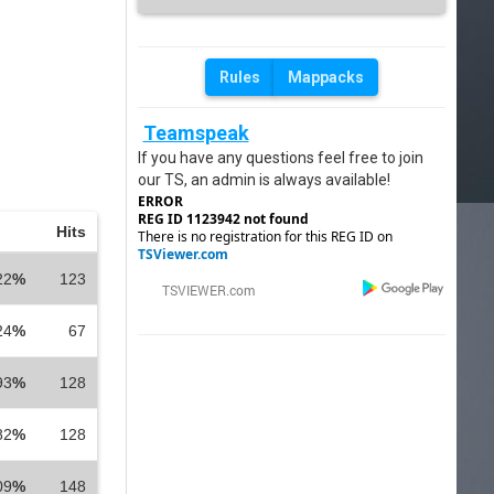
Rules
Mappacks
Teamspeak
If you have any questions feel free to join
our TS, an admin is always available!
ERROR
REG ID 1123942 not found
Hits
There is no registration for this REG ID on
TSViewer.com
22
%
123
24
%
67
93
%
128
82
%
128
09
%
148