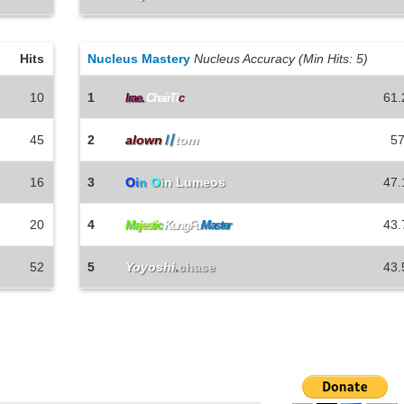
Hits
Nucleus Mastery
Nucleus Accuracy (Min Hits: 5)
10
1
61.
Irae
.
ChairTi
c
45
2
alown
〢
tom
57
16
3
O
i
n
O
i
n Lumeos
47.
20
4
43.
Ma
j
e
s
t
i
c
KungFu
Master
52
5
Yoyoshi
.
chase
43.