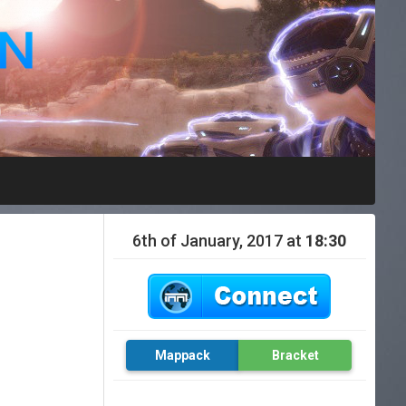
6th of January, 2017 at
18:30
Mappack
Bracket