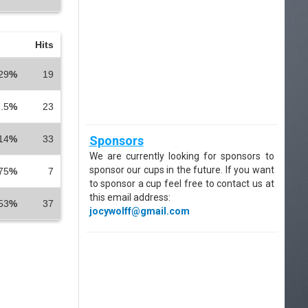
Hits
29
%
19
.5
%
23
14
%
33
Sponsors
We are currently looking for sponsors to
sponsor our cups in the future. If you want
75
%
7
to sponsor a cup feel free to contact us at
this email address:
53
%
37
jocywolff@gmail.com