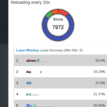
Reloading every 20s
Shots
7972
Laser Mastery
Laser Accuracy (Min Hits: 5)
1
alown
〢
tom
38.6
%
2
34.29
%
Irae
.
ChairTi
c
3
AH
33.8
%
4
31.37
%
▷◁
aequo
5
O
i
n
O
i
n Lumeos
30.56
%