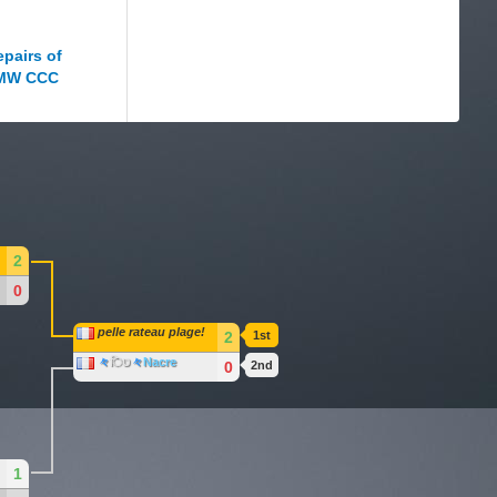
2
0
pelle rateau plage!
2
1st
々
िט
々
Nacre
0
2nd
1