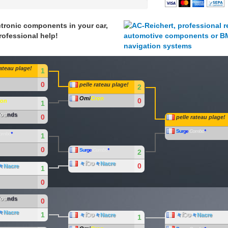
tronic components in your car,
rofessional help!
rateau plage!
1
0
pelle rateau plage!
2
Omi
Cron
0
ron
1
ou
nds
0
pelle rateau plage!
S
u
r
g
e
Combo
*
ombo
*
1
0
S
u
r
g
e
Combo
*
2
々
िט
々
Nacre
0
々
Nacre
1
0
ou
nds
0
々
Nacre
1
々
िט
々
Nacre
々
िט
々
Nacre
1