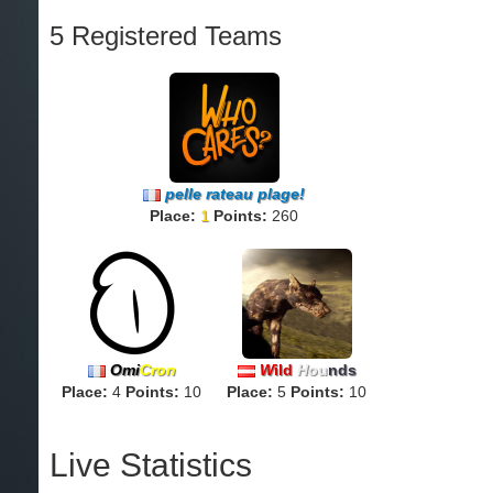
5 Registered Teams
pelle rateau plage!
Place:
1
Points:
260
Omi
Cron
W
ild
H
ou
nds
Place:
4
Points:
10
Place:
5
Points:
10
Live Statistics