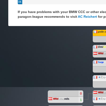
0€
If you have problems with your BMW CCC or other elec
paragon-league recommends to visit
AC Reichert
for p
pelle 
Omi
C
W
ild
H
S
u
r
g
e
C
々
िט
W
ild
H
0
W
ild
H
ou
nds
々
िט
1