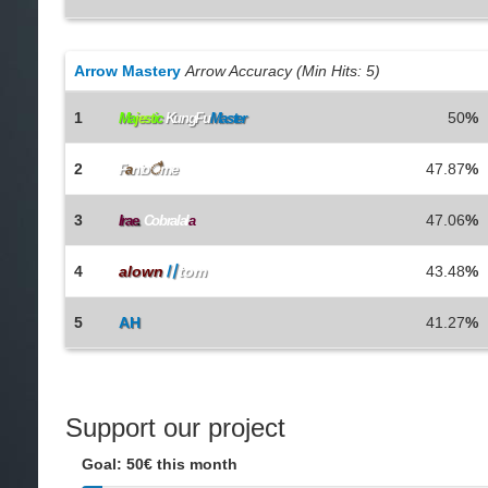
Arrow Mastery
Arrow Accuracy (Min Hits: 5)
1
50
%
Ma
j
e
s
t
i
c
KungFu
Master
2
47.87
%
F
a
nto
ै
me
3
47.06
%
Irae
.
Cobralal
a
4
alown
〢
tom
43.48
%
5
AH
41.27
%
Support our project
Goal: 50€ this month