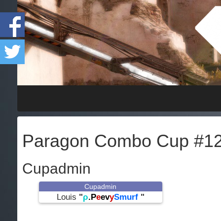
Paragon Combo Cup #1
Cupadmin
Cupadmin
Louis
"
ρ
.P
e
ev
y
Smurf
"