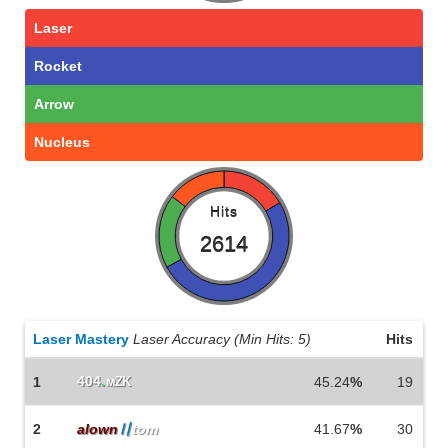
Laser
Rocket
Arrow
Nucleus
Hits
2614
Laser Mastery
Laser Accuracy (Min Hits: 5)
Hits
404
.
1
мZK
45.24
%
19
2
alown
〢
tom
41.67
%
30