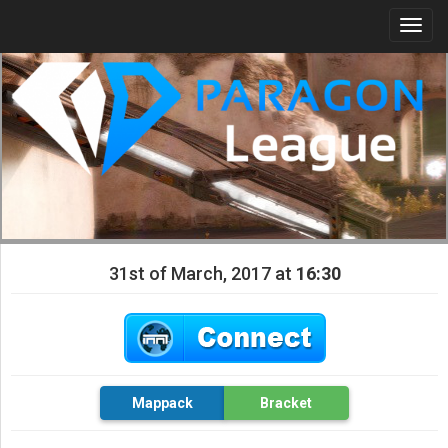
Togg
navi
31st of March, 2017 at
16:30
Mappack
Bracket