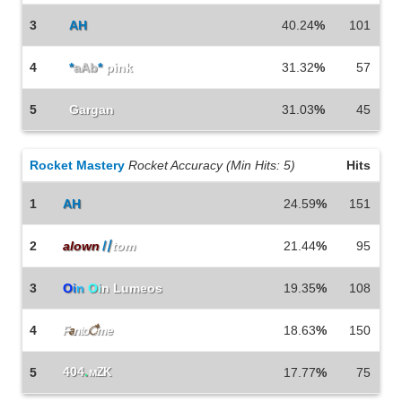
3
AH
40.24
%
101
4
*
aAb
*
pink
31.32
%
57
5
Gargan
31.03
%
45
Rocket Mastery
Rocket Accuracy (Min Hits: 5)
Hits
1
AH
24.59
%
151
2
alown
〢
tom
21.44
%
95
3
O
i
n
O
i
n Lumeos
19.35
%
108
4
18.63
%
150
F
a
nto
ै
me
404
.
5
мZK
17.77
%
75