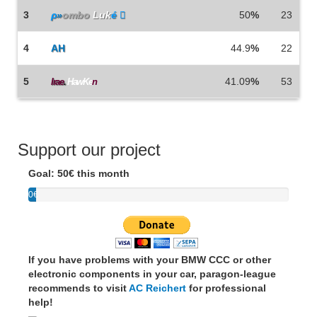
3
ρ
»
ombo
Luk
é 
50
%
23
4
AH
44.9
%
22
5
41.09
%
53
Irae
.
HawKe
n
Support our project
Goal: 50€ this month
0€
If you have problems with your BMW CCC or other
electronic components in your car, paragon-league
recommends to visit
AC Reichert
for professional
help!