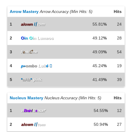
Arrow Mastery
Arrow Accuracy (Min Hits: 5)
Hits
1
alown
〢
tom
55.81
%
24
2
O
i
n
O
i
n Lumeos
49.12
%
28
3
49.09
%
54
F
a
nto
ै
me
4
ρ
»
ombo
Luk
é 
45.24
%
19
5
*
aAb
*
pink
41.49
%
39
Nucleus Mastery
Nucleus Accuracy (Min Hits: 5)
Hits
1
54.55
%
12
w
Brain
!
B
e
nsan*
2
alown
〢
tom
50.94
%
27