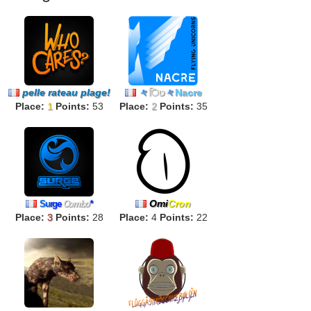
pelle rateau plage!
々
िט
々
Nacre
Place:
1
Points:
53
Place:
2
Points:
35
Omi
Cron
S
u
r
g
e
Combo
*
Place:
3
Points:
28
Place:
4
Points:
22