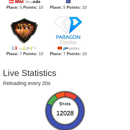
W
ild
H
ou
nds
Place:
5
Points:
10
FLUGGEGECHEIMEN
Place:
5
Points:
10
﹃
ん
®
イ
﹄
ρ
»
ombo
Place:
7
Points:
10
Place:
7
Points:
10
Live Statistics
Reloading every 20s
Shots
12028