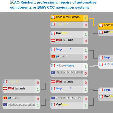
pelle rateau plage!
1
﹃
ん
®
イ
﹄
0
pelle r
Omi
Cr
Omi
Cron
1
W
ild
H
ou
nds
0
S
u
r
g
e
Combo
*
1
ρ
»
ombo
0
S
u
r
g
e
C
々
िט
々
िט
々
Nacre
1
FLUGGEGECHEIMEN
0
﹃
ん
®
イ
﹄
W
ild
H
ou
nds
0
0
W
ild
H
ou
nds
S
u
r
g
e
Combo
*
1
1
S
u
r
g
e
C
Omi
Cr
ρ
»
ombo
FLUGGEGECHEIMEN
0
0
FLUGGEGECHEIMEN
Omi
Cron
1
1