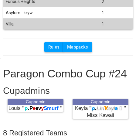
Furious Heights
2
Asylum - kryw
1
Villa
1
Rules
Mappacks
Paragon Combo Cup #24
Cupadmins
Cupadmin
Cupadmin
Louis
"
ρ
.P
e
ev
y
Smurf
"
Keyla
"
ρ
.
Līn
Ҡ
eγl
a

"
Miss Kawaii
8 Registered Teams