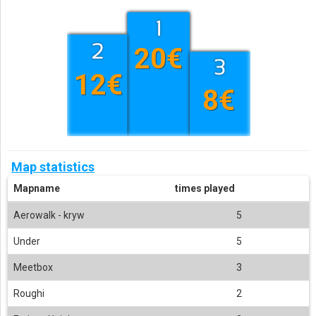
20€
12€
8€
Map statistics
Mapname
times played
Aerowalk - kryw
5
Under
5
Meetbox
3
Roughi
2