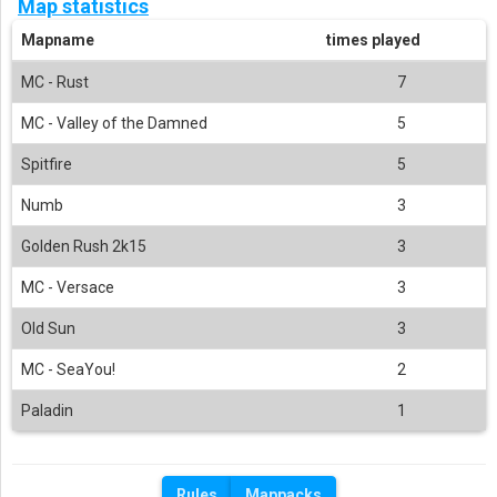
Map statistics
Mapname
times played
MC - Rust
7
MC - Valley of the Damned
5
Spitfire
5
Numb
3
Golden Rush 2k15
3
MC - Versace
3
Old Sun
3
MC - SeaYou!
2
Paladin
1
Rules
Mappacks