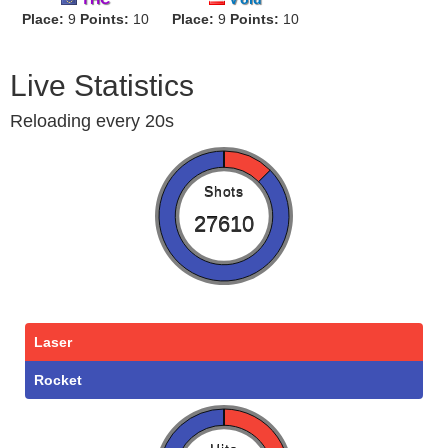
Place:
9
Points:
10
Place:
9
Points:
10
Live Statistics
Reloading every 20s
Shots
27610
Laser
Rocket