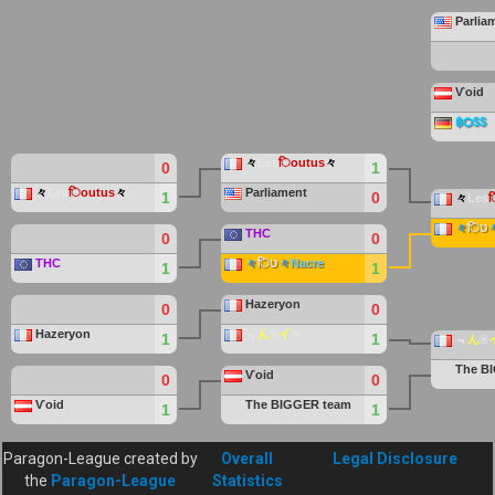
Parlia
Ѵoid
฿Ѻ$$
々
Les
िoutus
々
0
1
々
Les
िoutus
々
Parliament
1
0
々
Les
々
िט
THC
0
0
THC
々
िט
々
Nacre
1
1
Hazeryon
0
0
Hazeryon
﹃
ん
®
イ
﹄
1
1
﹃
ん
®
The
B
Ѵoid
0
0
Ѵoid
The
BIGGER
team
1
1
Paragon-League created by
Overall
Legal Disclosure
the
Paragon-League
Statistics