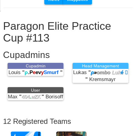
Paragon Elite Practice
Cup #113
Cupadmins
Cupadmin
Head Management
Louis
"
ρ
.P
e
ev
y
Smurf
"
Lukas
"
ρ
»
ombo
Luk
é 
"
Kremsmayr
User
Max
"
404
.
"
Borisoff
мZK
12 Registered Teams