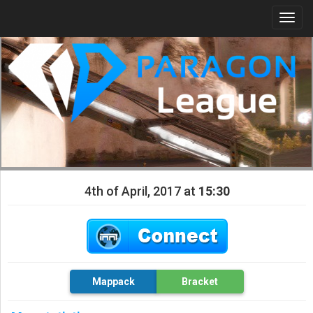
Togg
navi
4th of April, 2017 at
15:30
Mappack
Bracket