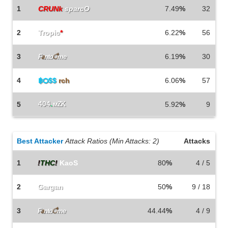
1
CRUNk
sparcO
7.49
%
32
2
Tropic
*
6.22
%
56
3
6.19
%
30
F
a
nto
ै
me
4
฿Ѻ$$
rch
6.06
%
57
404
.
5
мZK
5.92
%
9
Best Attacker
Attack Ratios (Min Attacks: 2)
Attacks
1
!
THC
!
KaoS
80
%
4 / 5
2
Gargan
50
%
9 / 18
3
44.44
%
4 / 9
F
a
nto
ै
me