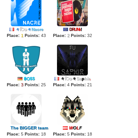
々
िט
々
Nacre
D
R
U
Nk
!
Place:
1
Points:
43
Place:
2
Points:
32
฿Ѻ$$
々
िט
々
Sa
p
hir
.
Place:
3
Points:
25
Place:
4
Points:
21
The
BIGGER
team
W
O
L
F
Place:
5
Points:
18
Place:
5
Points:
18