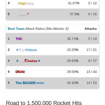
4
K
ing
Kong
41.67
%
5 / 12
5
Tropic
*
37.5
%
6 / 16
Best Team
Attack Ratios (Min Attacks: 6)
Attacks
1
THC
35.71
%
5 / 14
2
々
िט
々
Nacre
33.33
%
17 / 51
3
々
Les
िoutus
々
29.63
%
8 / 27
4
29.55
%
13 / 44
D
R
U
Nk
!
5
The
BIGGER
team
26.42
%
14 / 53
Road to 1,500,000 Rocket Hits