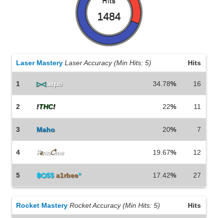
Hits
1484
Laser Mastery
Laser Accuracy (Min Hits: 5)
Hits
1
34.78
%
16
▷◁
aequo
2
!
THC
!
KaoS
22
%
11
3
Maho
20
%
7
4
19.67
%
12
F
a
nto
ै
me
5
฿Ѻ$$
a1rbee
*
17.42
%
27
Rocket Mastery
Rocket Accuracy (Min Hits: 5)
Hits