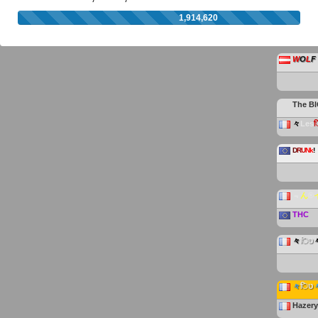
1,914,620
W
O
L
F
The
B
々
Les
D
R
U
Nk
!
﹃
ん
®
THC
々
िט
々
िט
Hazer