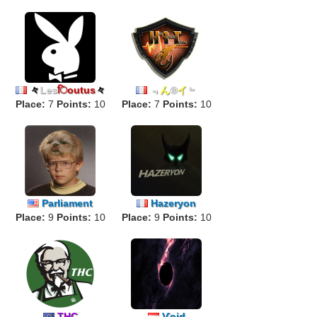
々
Les
िoutus
々
﹃
ん
®
イ
﹄
Place:
7
Points:
10
Place:
7
Points:
10
Parliament
Hazeryon
Place:
9
Points:
10
Place:
9
Points:
10
THC
Ѵoid