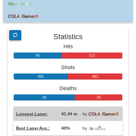
Wo
lf -
Jo
el
ツ
C
O
L
A
\\
G
a
m
e
r
X
Statistics
Hits
90
113
Shots
492
492
Deaths
36
28
Longest Laser:
41.34 m
by
C
O
L
A
\\
G
a
m
e
r
X
Best Laser Acc.:
40%
by
F
a
nto
ै
me