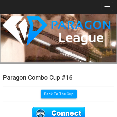
Togg
navi
Paragon Combo Cup #16
Back To The Cup