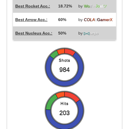
Best Rocket Acc.:
18.72%
by
Wo
lf -
Jo
el
ツ
Best Arrow Acc.:
60%
by
C
O
L
A
\\
G
a
m
e
r
X
Best Nucleus Acc.:
50%
by
▷◁
aequo
Shots
984
Hits
203