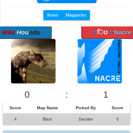
Rules
Mappacks
W
ild
H
ou
nds
々
िט
々
Nacre
0
:
1
Score
Map Name
Picked By
Score
4
Blast
Decider
5