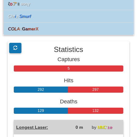
ζ
ѻ
ア
॥
вoηγ
Chr
i
s
Smurf
C
O
L
A
\\
G
a
m
e
r
X
Statistics
Captures
0
5
Hits
292
297
Deaths
129
132
Longest Laser:
0 m
by
MMC°
I
s
l
e