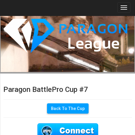
Togg
navi
Paragon BattlePro Cup #7
Back To The Cup