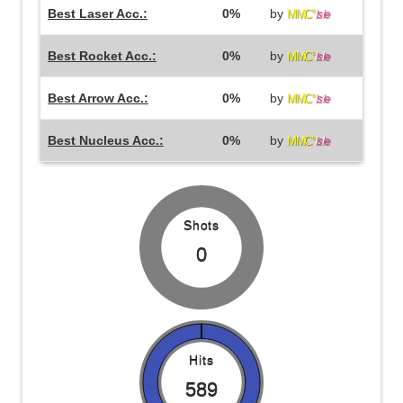
Best Laser Acc.:
0%
by
MMC°
I
s
l
e
Best Rocket Acc.:
0%
by
MMC°
I
s
l
e
Best Arrow Acc.:
0%
by
MMC°
I
s
l
e
Best Nucleus Acc.:
0%
by
MMC°
I
s
l
e
Shots
0
Hits
589