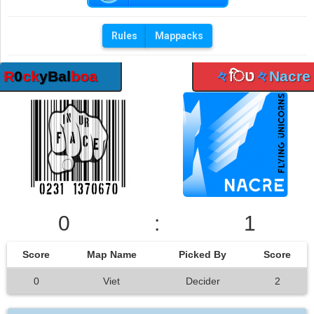
Rules
Mappacks
R
0
ck
yBal
boa
々
िט
々
Nacre
0
:
1
Score
Map Name
Picked By
Score
0
Viet
Decider
2