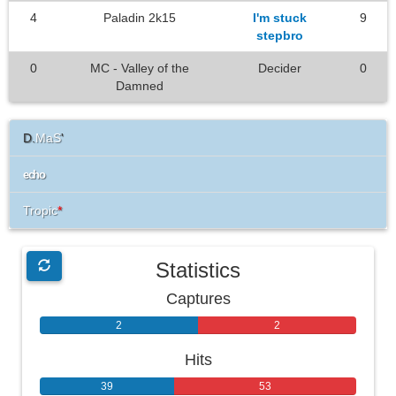
4
Paladin 2k15
I'm stuck
9
stepbro
0
MC - Valley of the
Decider
0
Damned
D.
MaS
'
echo
Tropic
*
Statistics
Captures
2
2
Hits
39
53