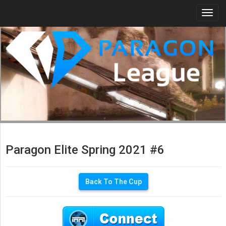
Togg
navi
Paragon Elite Spring 2021 #6
Back To The Cup