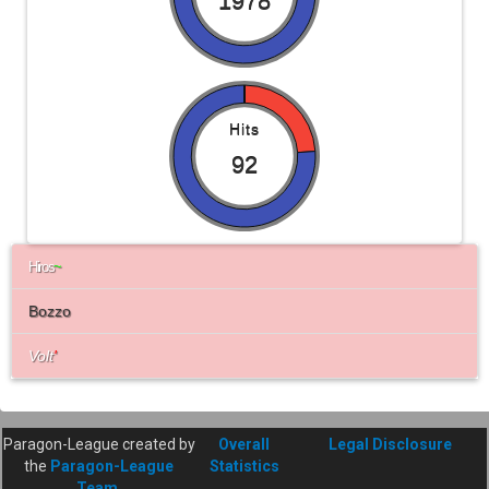
1978
Hits
92
Hiros
~
Bozzo
Volt
'
Paragon-League created by
Overall
Legal Disclosure
the
Paragon-League
Statistics
Team
.