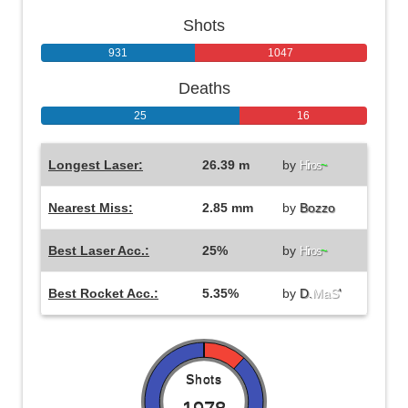
Shots
931
1047
Deaths
25
16
Longest Laser:
26.39 m
by
Hiros
~
Nearest Miss:
2.85 mm
by
Bozzo
Best Laser Acc.:
25%
by
Hiros
~
Best Rocket Acc.:
5.35%
by
D.
MaS
'
Shots