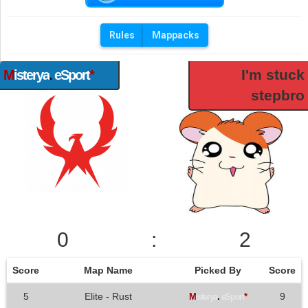
Rules
Mappacks
I'm stuck
M
isterya
.
eSport
*
stepbro
0
:
2
Score
Map Name
Picked By
Score
5
Elite - Rust
9
M
isterya
.
eSport
*