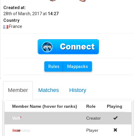
Created at:
28th of March, 2017 at
14:27
Country
France
Rules
Mappacks
Member
Matches
History
Member Name (hover for ranks)
Role
Playing
Volt
'
Creator
Player
f
e
s
s
e
extasy