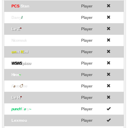
PCS
Stan
Player
Dany
/
Player
Le Z
*
Player
Player
Nicomouk
un
ιτ
N
ini
Player
Player
WSWS
pixou
Player
Hiros
~
Player
F
a
nto
ै
me
Le H
*
Player
Player
puncH
D
a
ny
~
Lexmou
Player