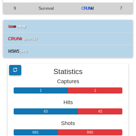
9
Survival
7
C
R
U
N
k
!
f
e
s
s
e
extasy
CRUNk
sparcO
WSWS
pixou
Statistics
Captures
1
1
Hits
65
45
Shots
681
990