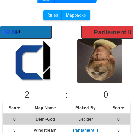
Rules
Mappacks
Parliament II
C
R
U
N
k
!
2
:
0
Score
Map Name
Picked By
Score
0
Demi-God
Decider
0
9
Windstream
Parliament II
5