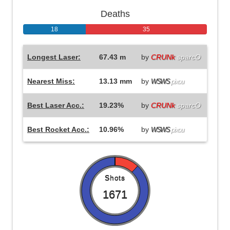
Deaths
18
35
Longest Laser:
67.43 m
by
CRUNk
sparcO
Nearest Miss:
13.13 mm
by
WSWS
pixou
Best Laser Acc.:
19.23%
by
CRUNk
sparcO
Best Rocket Acc.:
10.96%
by
WSWS
pixou
Shots
1671