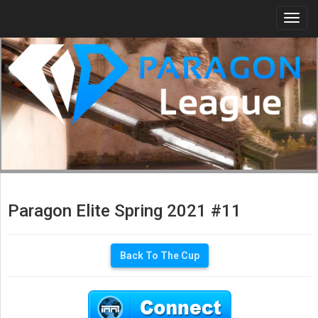
Togg
navi
Paragon Elite Spring 2021 #11
Back To The Cup