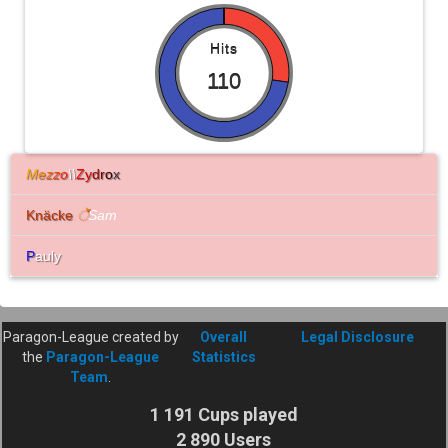
Hits
110
M
e
z
z
o
\\
Z
y
d
r
o
x
Knäcke
े
Sam
P
auly
Paragon-League created by
Overall
Legal Disclosure
the
Paragon-League
Statistics
Team
.
1 191 Cups played
2 890 Users