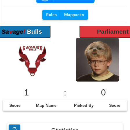
Rules
Mappacks
Sa
v
age
!
Bulls
Parliament
1
:
0
Score
Map Name
Picked By
Score