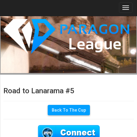
Togg
navi
Road to Lanarama #5
Back To The Cup