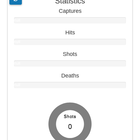
Statistics
Captures
null
null
Hits
null
null
Shots
null
null
Deaths
null
null
Shots
0