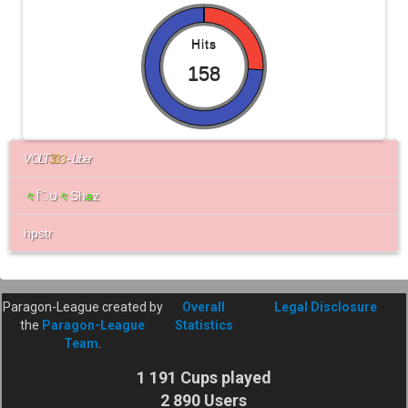
Hits
158
VOLT
3
3
3
- Liber
々
िט
々
Sh
a
z
hpstr
Paragon-League created by
Overall
Legal Disclosure
the
Paragon-League
Statistics
Team
.
1 191 Cups played
2 890 Users