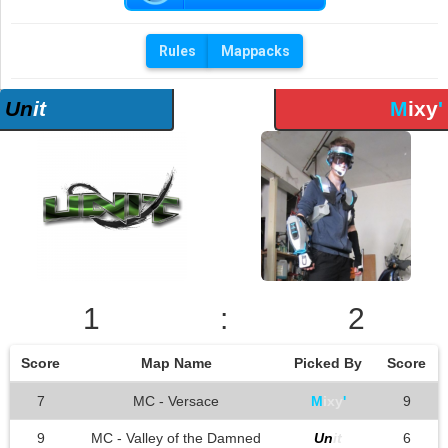
Rules
Mappacks
Un
it
M
ixy
'
1
:
2
Score
Map Name
Picked By
Score
7
MC - Versace
M
ixy
'
9
9
MC - Valley of the Damned
Un
it
6