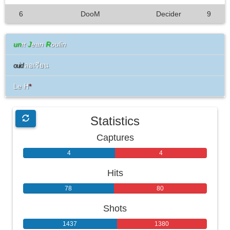
6
DooM
Decider
9
un
ιτ
J
ean
R
oulin
ลอเรียน
ouid
Le H
*
Statistics
Captures
4
4
Hits
78
80
Shots
1437
1380