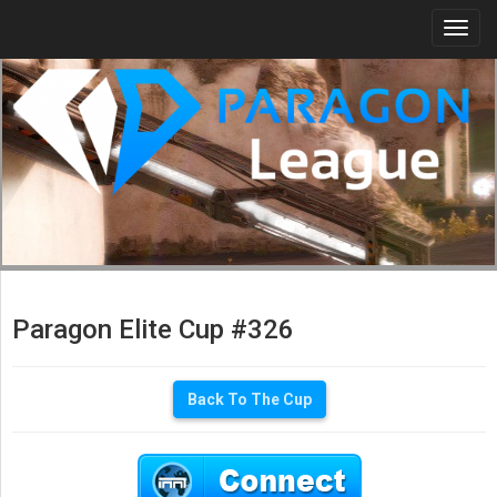
Togg
navi
Paragon Elite Cup #326
Back To The Cup