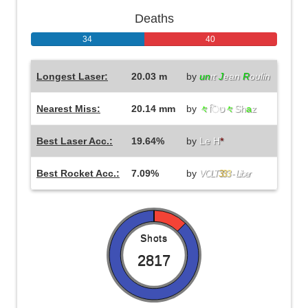
Deaths
34
40
Longest Laser:
20.03 m
by
un
ιτ
J
ean
R
oulin
Nearest Miss:
20.14 mm
by
々
िט
々
Sh
a
z
Best Laser Acc.:
19.64%
by
Le H
*
Best Rocket Acc.:
7.09%
by
VOLT
3
3
3
- Liber
Shots
2817