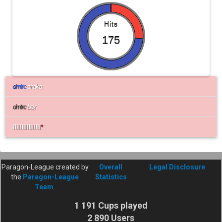
Hits
175
d
m
t
r
c
shaka
dmtrc
Lex
IlIlIlIlIlIlIlIl
*
Paragon-League created by
Overall
Legal Disclosure
the
Paragon-League
Statistics
Team
.
1 191 Cups played
2 890 Users