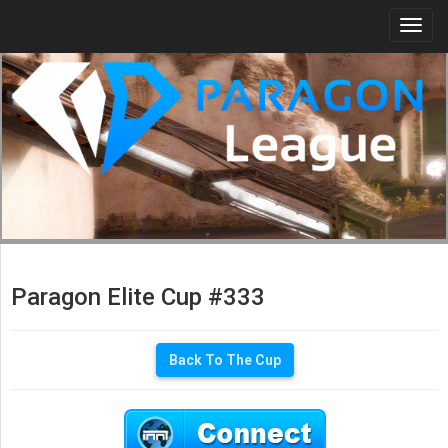
Togg
navi
Paragon Elite Cup #333
Back To The Cup