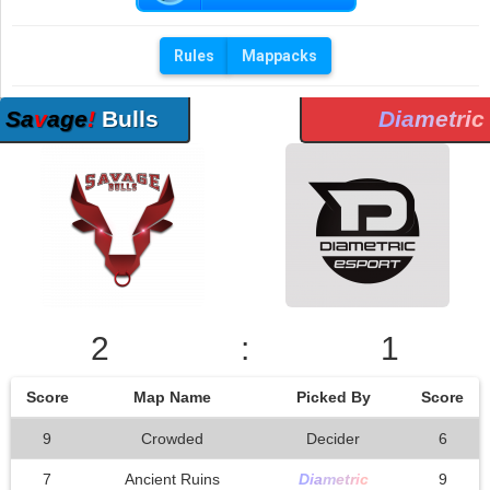
Rules
Mappacks
Sa
v
age
!
Bulls
D
i
a
m
et
r
i
c
2
:
1
Score
Map Name
Picked By
Score
9
Crowded
Decider
6
7
Ancient Ruins
D
i
a
m
et
r
i
c
9