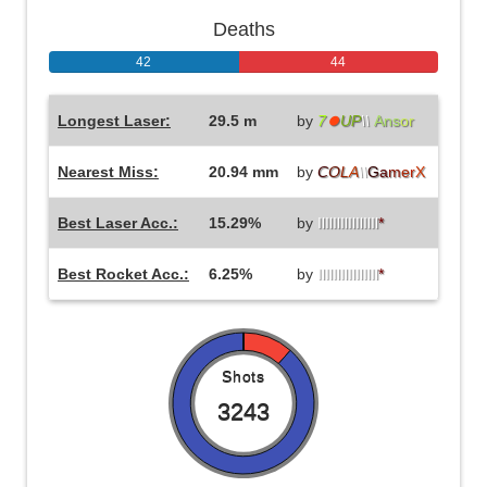
Deaths
42
44
Longest Laser:
29.5 m
by
7
⏺
UP
\\
Ans
or
Nearest Miss:
20.94 mm
by
C
O
L
A
\\
G
a
m
e
r
X
Best Laser Acc.:
15.29%
by
IlIlIlIlIlIlIlIl
*
Best Rocket Acc.:
6.25%
by
IlIlIlIlIlIlIlIl
*
Shots
3243