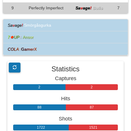
9
Perfectly Imperfect
Sa
v
age
!
Bulls
7
Sa
v
age
!
Smörgåsgurka
7
⏺
UP
\\
Ans
or
C
O
L
A
\\
G
a
m
e
r
X
Statistics
Captures
2
2
Hits
88
87
Shots
1722
1521