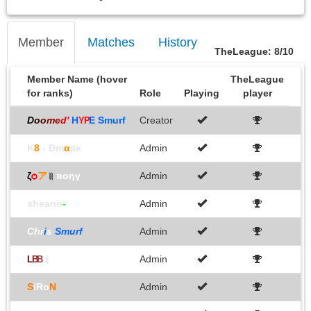
Member
Matches
History
TheLeague: 8/10
Member Name (hover
TheLeague
for ranks)
Role
Playing
player
D
o
o
m
e
d
'
H
E Smurf
Creator
YP
K
8
- Đm
α
яκ
Admin
ζ
ѻ
ア
॥
вoηγ
Admin
sheano
-
Admin
Chr
i
s
Smurf
Admin
Admin
L
B
B
:(
S
iRo
N
Admin