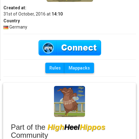
Created at:
31st of October, 2016 at
14:10
Country
Germany
Rules
Mappacks
Part of the
High
Heel
Hippos
Community