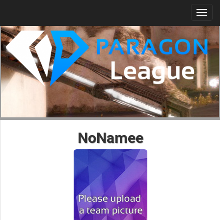
Togg
navi
NoNamee