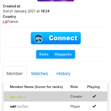
Created at:
2nd of January, 2021 at
18:24
Country
France
Rules
Mappacks
Member
Matches
History
Member Name (hover for ranks)
Role
Playing
un
ιτ
N
ini
Creator
ลอเรียน
Player
ouid