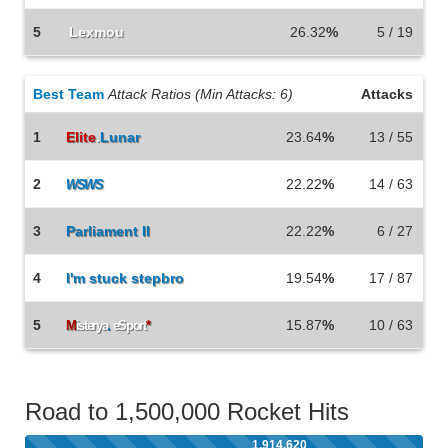
5
Lexmou
26.32
%
5 / 19
Best Team
Attack Ratios (Min Attacks: 6)
Attacks
1
Elite
.
Lunar
23.64
%
13 / 55
2
22.22
%
14 / 63
WSWS
3
Parliament II
22.22
%
6 / 27
4
I'm stuck stepbro
19.54
%
17 / 87
5
15.87
%
10 / 63
M
isterya
.
eSport
*
Road to 1,500,000 Rocket Hits
1,914,620