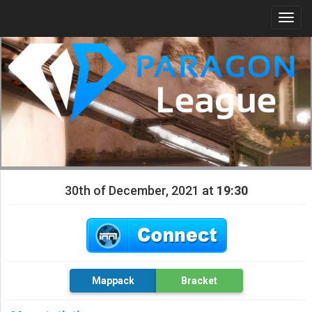
Togg
navi
30th of December, 2021 at
19:30
Mappack
Bracket