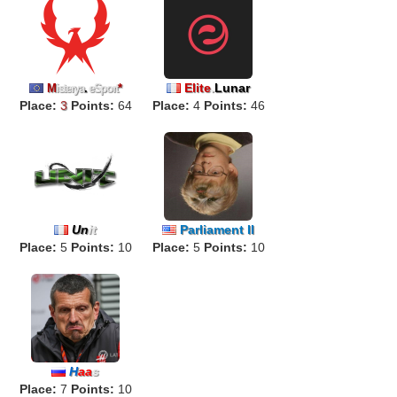
Elite
.
Lunar
M
isterya
.
eSport
*
Place:
3
Points:
64
Place:
4
Points:
46
Un
it
Parliament II
Place:
5
Points:
10
Place:
5
Points:
10
H
aa
s
Place:
7
Points:
10