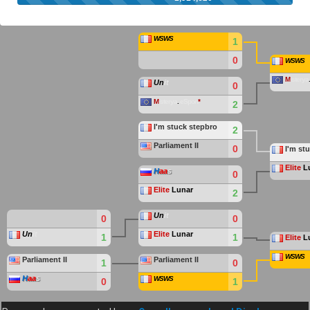
WSWS
1
0
WSWS
M
isterya
Un
it
0
M
isterya
.
eSport
*
2
I'm stuck stepbro
2
Parliament II
0
I'm st
Elite
.
L
H
aa
s
0
Elite
.
Lunar
2
Un
it
0
0
Un
it
Elite
.
Lunar
1
1
Elite
.
L
WSWS
Parliament II
Parliament II
1
0
H
aa
s
WSWS
0
1