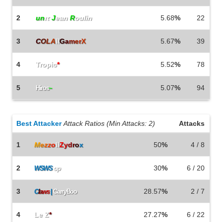
2
un
ιτ
J
ean
R
oulin
5.68
%
22
3
C
O
L
A
\\
G
a
m
e
r
X
5.67
%
39
4
Tropic
*
5.52
%
78
5
5.07
%
94
Hiros
~
Best Attacker
Attack Ratios (Min Attacks: 2)
Attacks
1
M
e
z
z
o
\\
Z
y
d
r
o
x
50
%
4 / 8
2
30
%
6 / 20
WSWS
op
3
28.57
%
2 / 7
C
l
a
w
s
|
CarryBoo
4
Le Z
*
27.27
%
6 / 22