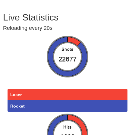
Live Statistics
Reloading every 20s
Shots
22677
Laser
Rocket
Hits