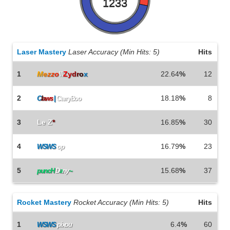
1233
Laser Mastery
Laser Accuracy (Min Hits: 5)
Hits
1
M
e
z
z
o
\\
Z
y
d
r
o
x
22.64
%
12
2
18.18
%
8
C
l
a
w
s
|
CarryBoo
3
Le Z
*
16.85
%
30
4
16.79
%
23
WSWS
op
5
15.68
%
37
puncH
D
a
ny
~
Rocket Mastery
Rocket Accuracy (Min Hits: 5)
Hits
1
6.4
%
60
WSWS
pixou