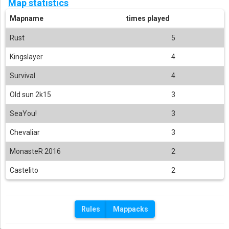
Map statistics
Mapname
times played
Rust
5
Kingslayer
4
Survival
4
Old sun 2k15
3
SeaYou!
3
Chevaliar
3
MonasteR 2016
2
Castelito
2
Rules
Mappacks