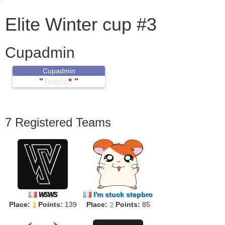
Elite Winter cup #3
Cupadmin
Cupadmin
"
Tropic
*
"
7 Registered Teams
I'm stuck stepbro
WSWS
Place:
1
Points:
139
Place:
2
Points:
85