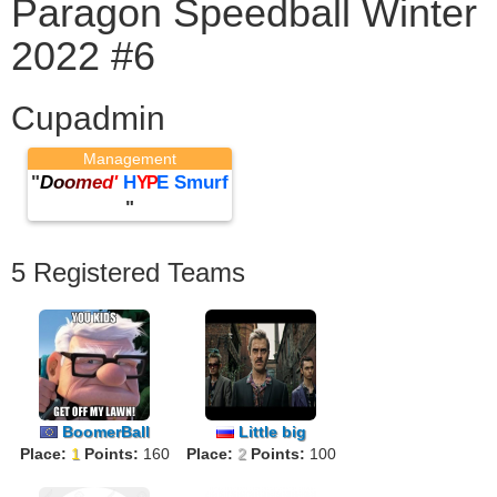
Paragon Speedball Winter
2022 #6
Cupadmin
Management
"
D
o
o
m
e
d
'
H
E Smurf
YP
"
5 Registered Teams
BoomerBall
Little big
Place:
1
Points:
160
Place:
2
Points:
100