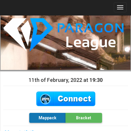
Togg
navi
11th of February, 2022 at
19:30
Mappack
Bracket