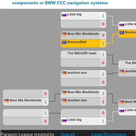
Little big
1
0
Little 
Boome
Best Mix Worldwide
0
BoomerBall
2
The
BIGGER
team
1
0
The
B
anothe
another one
1
0
Best Mix Worldwide
0
2
Best Mix Worldwide
another one
1
1
Best M
Little 
1
0
Little big
0
1
Paragon-League created by
Overall
Legal Disclosure