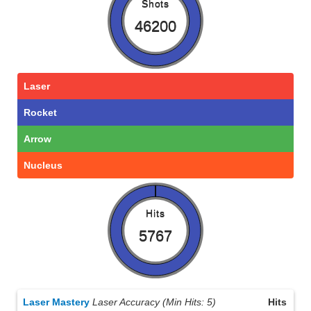
Shots
46200
Laser
Rocket
Arrow
Nucleus
Hits
5767
Laser Mastery
Laser Accuracy (Min Hits: 5)
Hits