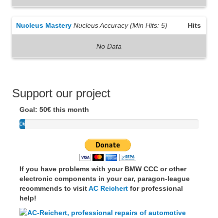
Nucleus Mastery
Nucleus Accuracy (Min Hits: 5)
Hits
No Data
Support our project
Goal: 50€ this month
0€
If you have problems with your BMW CCC or other
electronic components in your car, paragon-league
recommends to visit
AC Reichert
for professional
help!