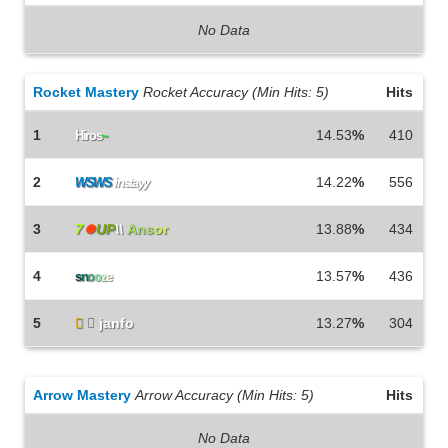
No Data
Rocket Mastery
Rocket Accuracy (Min Hits: 5)
Hits
1
14.53
%
410
Hiros
~
2
14.22
%
556
WSWS
instayy
3
7
⏺
UP
\\
Ans
or
13.88
%
434
4
13.57
%
436
s
n
o
o
z
e
5


janfo
13.27
%
304
Arrow Mastery
Arrow Accuracy (Min Hits: 5)
Hits
No Data