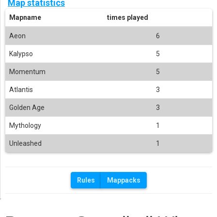
Map statistics
Mapname
times played
Aeon
6
Kalypso
5
Momentum
5
Atlantis
3
Golden Age
3
Mythology
1
Unleashed
1
Rules
Mappacks