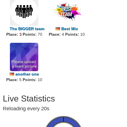
The
BIGGER
team
Best Mix
Place:
3
Points:
70
Place:
Worldwide
4
Points:
10
another one
Place:
5
Points:
10
Live Statistics
Reloading every 20s