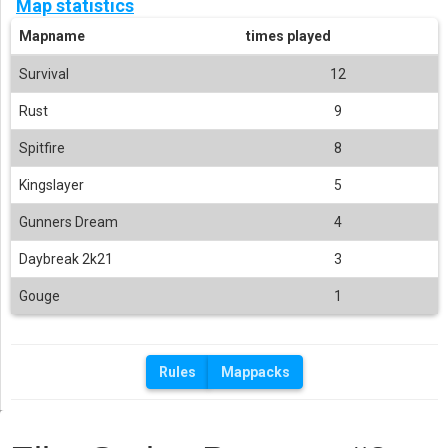
Map statistics
Mapname
times played
Survival
12
Rust
9
Spitfire
8
Kingslayer
5
Gunners Dream
4
Daybreak 2k21
3
Gouge
1
Rules
Mappacks