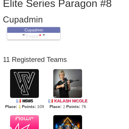
Elite Series Paragon #8
Cupadmin
Cupadmin
"
Tropic
*
"
11 Registered Teams
KALASH NICOLE
WSWS
Place:
1
Points:
109
Place:
2
Points:
76