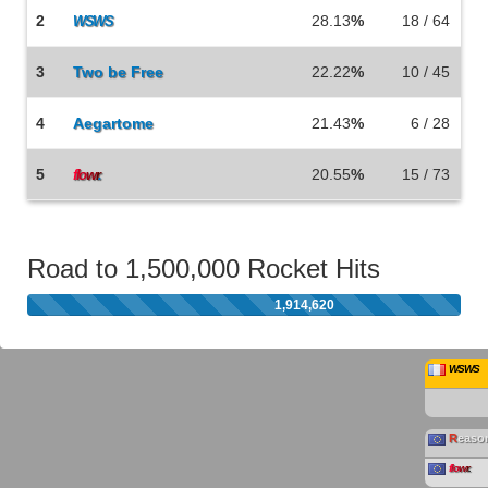
2
28.13
%
18 / 64
WSWS
3
Two be Free
22.22
%
10 / 45
4
Aegartome
21.43
%
6 / 28
5
20.55
%
15 / 73
f
lo
w
r
.
Road to 1,500,000 Rocket Hits
1,914,620
WSWS
R
easo
f
lo
w
r
.