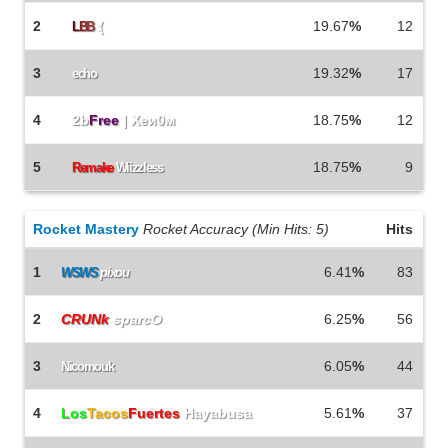
2
19.67
%
12
L
B
B
:(
3
19.32
%
17
echo
4
2b
Free
| Xeи0м
18.75
%
12
5
18.75
%
9
Remake
Wiizzless
Rocket Mastery
Rocket Accuracy (Min Hits: 5)
Hits
1
6.41
%
83
WSWS
pixou
2
CRUNk
sparcO
6.25
%
56
3
6.05
%
44
Nicomouk
4
Los
Tacos
Fuertes
Hayabusa
5.61
%
37