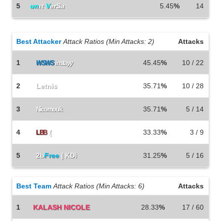
5
un
ιτ
V
erSa
5.45
%
14
Best Attacker
Attack Ratios (Min Attacks: 2)
Attacks
1
45.45
%
10 / 22
WSWS
instayy
2
Letnis
35.71
%
10 / 28
3
35.71
%
5 / 14
Nicomouk
4
33.33
%
3 / 9
L
B
B
:(
5
2b
Free
| KDi
31.25
%
5 / 16
Best Team
Attack Ratios (Min Attacks: 6)
Attacks
1
KALASH NICOLE
28.33
%
17 / 60