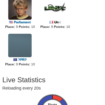
Parliament
Un
it
Place:
9
Points:
10
Place:
9
Points:
10
?PR?
Place:
9
Points:
10
Live Statistics
Reloading every 20s
Shots