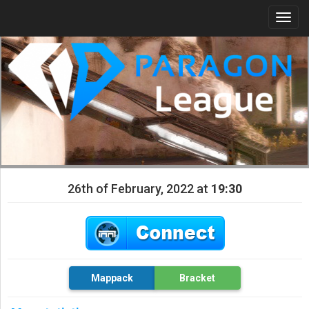
Togg
navi
26th of February, 2022 at
19:30
Mappack
Bracket