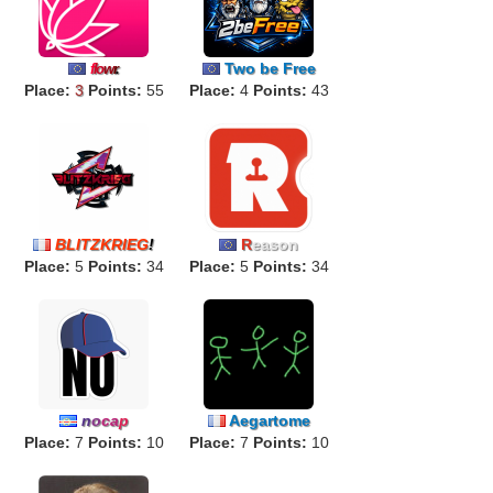
Two be Free
f
lo
w
r
.
Place:
3
Points:
55
Place:
4
Points:
43
BLITZKRIEG
!
R
eason
Place:
5
Points:
34
Place:
5
Points:
34
n
o
ca
p
Aegartome
Place:
7
Points:
10
Place:
7
Points:
10