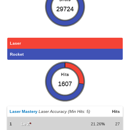
29724
Laser
Rocket
Hits
1607
Laser Mastery
Laser Accuracy (Min Hits: 5)
Hits
1
Le Z
*
21.26
%
27