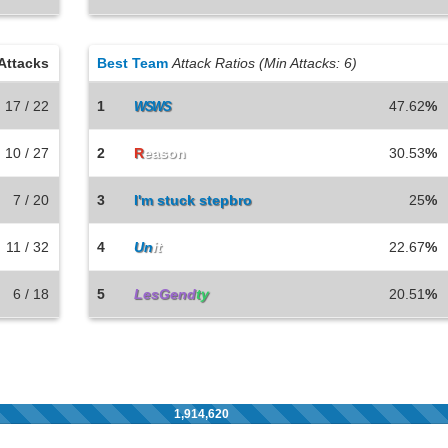
Attacks
Best Team
Attack Ratios (Min Attacks: 6)
17 / 22
1
47.62
%
WSWS
10 / 27
2
R
eason
30.53
%
7 / 20
3
I'm stuck stepbro
25
%
11 / 32
4
Un
it
22.67
%
6 / 18
5
LesGend
ty
20.51
%
1,914,620