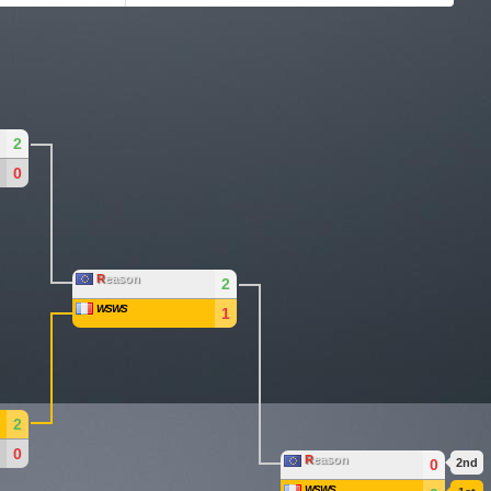
2
0
R
eason
2
WSWS
1
2
0
R
eason
0
2nd
WSWS