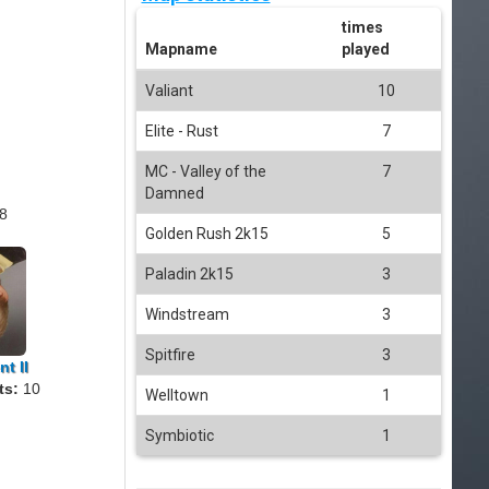
times
Mapname
played
Valiant
10
Elite - Rust
7
MC - Valley of the
7
Damned
8
Golden Rush 2k15
5
Paladin 2k15
3
Windstream
3
Spitfire
3
t II
ts:
10
Welltown
1
Symbiotic
1