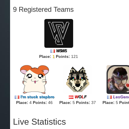
9 Registered Teams
WSWS
Place:
1
Points:
121
I'm stuck stepbro
W
O
L
F
LesGen
Place:
4
Points:
46
Place:
5
Points:
37
Place:
5
Poin
Live Statistics