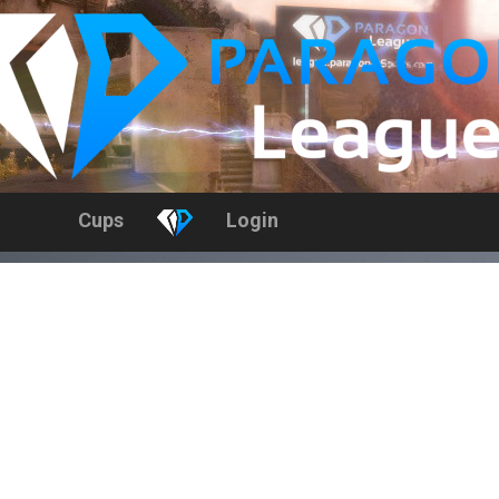
Cups
Login