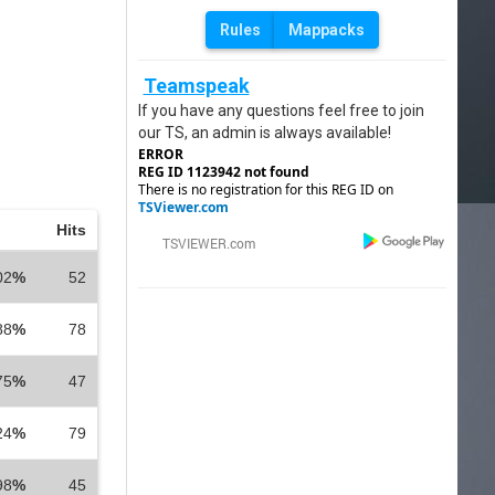
Rules
Mappacks
Teamspeak
If you have any questions feel free to join
our TS, an admin is always available!
ERROR
REG ID 1123942 not found
There is no registration for this REG ID on
TSViewer.com
Hits
02
%
52
88
%
78
75
%
47
24
%
79
98
%
45