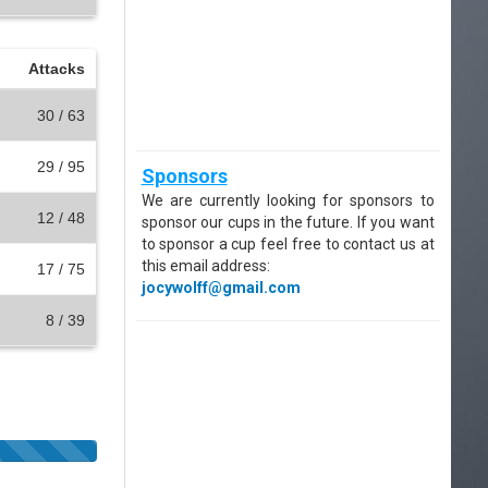
Attacks
30 / 63
29 / 95
Sponsors
We are currently looking for sponsors to
12 / 48
sponsor our cups in the future. If you want
to sponsor a cup feel free to contact us at
this email address:
17 / 75
jocywolff@gmail.com
8 / 39