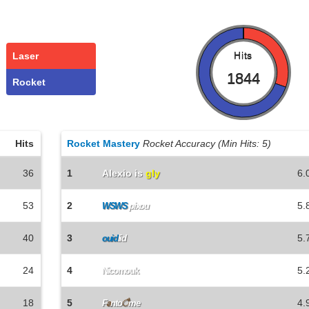
Laser
Hits
1844
Rocket
Hits
Rocket Mastery
Rocket Accuracy (Min Hits: 5)
36
1
Alexio is
gly
6.
53
2
5.
WSWS
pixou
40
3
5.
ouid
lid
24
4
5.
Nicomouk
18
5
4.
F
a
nto
ै
me