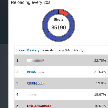
Reloading every 20s
Shots
35190
Laser Mastery
Laser Accuracy (Min Hits: 5)
1
IlIlIlIlIlIlIlIl
*
22.78
%
2
21.63
%
WSWS
pixou
3
19.8
%
C
R
U
N
k
!
SoOn
4
hpstr
19.67
%
5
C
O
L
A
\\
G
a
m
e
r
X
16.67
%