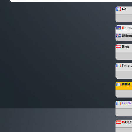
Un
it
R
easo
!Elite
Bleu
I'm st
WSWS
LesG
W
O
L
F