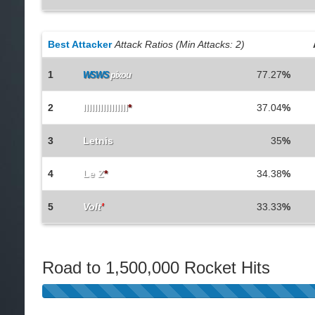
Best Attacker
Attack Ratios (Min Attacks: 2)
1
77.27
%
WSWS
pixou
2
IlIlIlIlIlIlIlIl
*
37.04
%
3
Letnis
35
%
4
Le Z
*
34.38
%
5
Volt
'
33.33
%
Road to 1,500,000 Rocket Hits