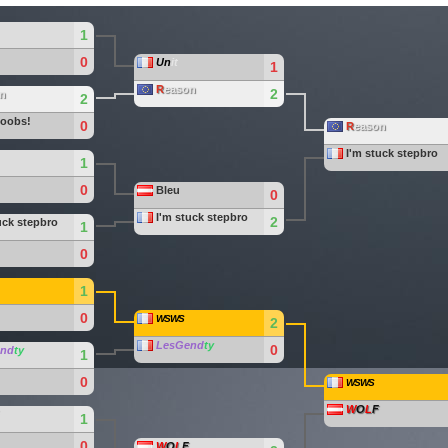
1
0
Un
it
1
R
eason
2
n
2
noobs!
0
R
eason
I'm stuck stepbro
1
0
Bleu
0
I'm stuck stepbro
2
uck stepbro
1
0
1
0
WSWS
2
LesGend
ty
0
end
ty
1
0
WSWS
W
O
L
F
1
0
W
O
L
F