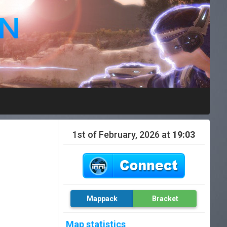
1st of February, 2026 at
19:03
Mappack
Bracket
Map statistics