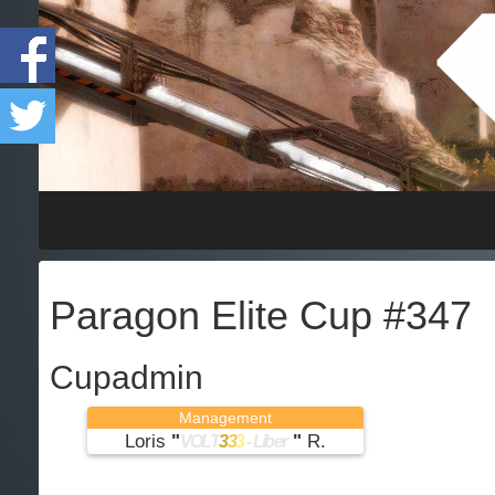
Paragon Elite Cup #347
Cupadmin
Management
Loris
"
"
R.
VOLT
3
3
3
- Liber