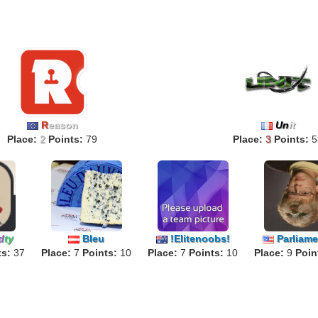
R
eason
Un
it
Place:
2
Points:
79
Place:
3
Points:
5
d
ty
Bleu
!Elitenoobs!
Parliamen
ts:
37
Place:
7
Points:
10
Place:
7
Points:
10
Place:
9
Poin