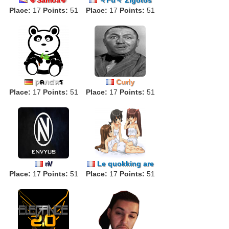
Place:
17
Points:
51
Place:
17
Points:
51
ק
ค
ภ๔ค
ร
Curly
Place:
17
Points:
51
Place:
17
Points:
51
Le quokking are
nV
Place:
17
Points:
51
Place:
17
back
Points:
51