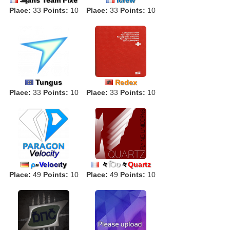
Place:
33
Points:
10
Place:
33
Points:
10
Tungus
Redex
Place:
33
Points:
10
Place:
33
Points:
10
ρ
»
V
el
oc
ιt
y
々
िט
々
Quartz
Place:
49
Points:
10
Place:
49
Points:
10