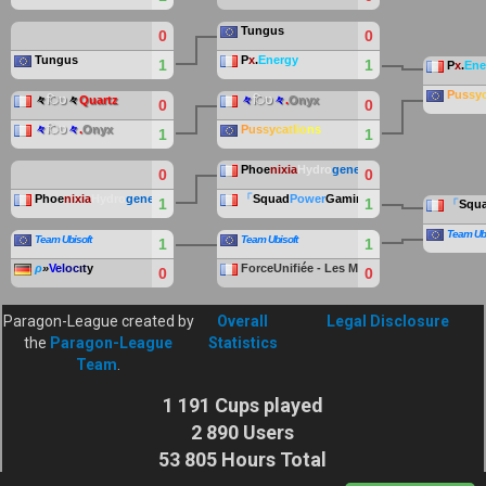
Tungus
0
0
Tungus
P
x
.
Energy
1
1
P
x
.
Ene
P
us
sy
々
िט
々
Quartz
々
िט
々
.
Onyx
0
0
々
िט
々
.
Onyx
P
us
sy
ca
tl
io
ns
1
1
Phoe
nixia
Hydro
gene
0
0
Phoe
nixia
Hydro
gene
「
Squad
Power
Gaming
」
1
1
「
Squ
Team Ubi
Team Ubisoft
Team Ubisoft
1
1
ρ
»
V
el
oc
ιt
y
ForceUnifiée - Les Manchots
0
0
Paragon-League created by
Overall
Legal Disclosure
the
Paragon-League
Statistics
Team
.
1 191 Cups played
2 890 Users
53 805 Hours Total