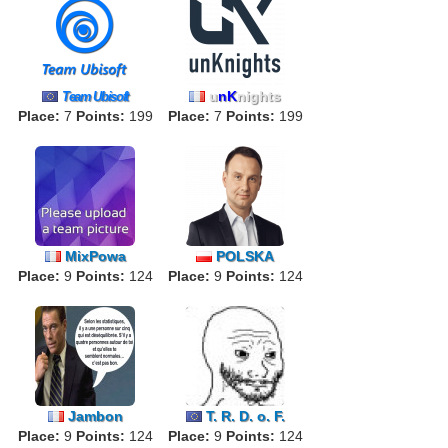
u
nK
nights
Team Ubisoft
Place:
7
Points:
199
Place:
7
Points:
199
MixPowa
POLSKA
Place:
9
Points:
124
Place:
9
Points:
124
Jambon
T. R. D. o. F.
Place:
9
Points:
124
Place:
9
Points:
124