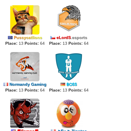
P
us
sy
ca
tl
io
ns
eLordS
.
esports
Place:
13
Points:
64
Place:
13
Points:
64
Normandy Gaming
฿Ѻ$$
Place:
13
Club
Points:
64
Place:
13
Points:
64
〠Samoa〠
々Fu々 Zigotos