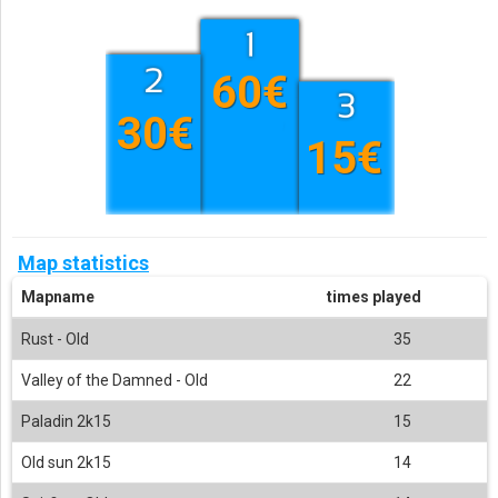
60€
30€
15€
Map statistics
Mapname
times played
Rust - Old
35
Valley of the Damned - Old
22
Paladin 2k15
15
Old sun 2k15
14