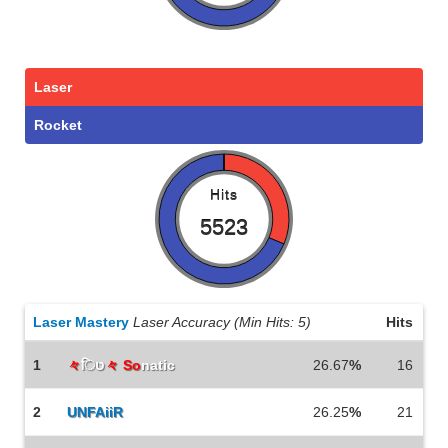
Laser
Rocket
Hits
5523
Laser Mastery
Laser Accuracy (Min Hits: 5)
Hits
1
々
िט
々 So
natic
26.67
%
16
2
UNFAiiR
26.25
%
21