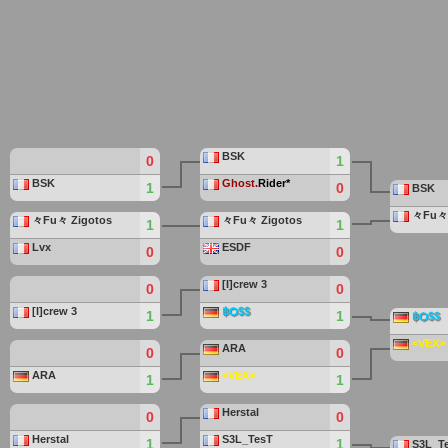
BSK
0
1
BSK
Ghost.
Rider*
1
0
BSK
々Fu々 
々Fu々 Zigotos
々Fu々 Zigotos
1
1
Lvx
ESDF
0
0
[I]crew 3
0
0
[I]crew 3
฿Ѻ$$
1
1
฿Ѻ$$
<VEX>
ARA
0
0
ARA
<VEX>
1
1
Herstal
0
0
Herstal
S3L_TesT
1
1
S3L_T