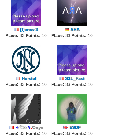
[I]crew 3
ARA
Place:
33
Points:
10
Place:
33
Points:
10
Herstal
S3L_Fast
Place:
33
Points:
10
Place:
33
Points:
10
々
िט
々
.
Onyx
ESDF
Place:
33
Points:
10
Place:
33
Points:
10