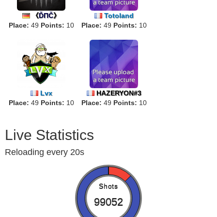
《
ĎΠČ
》
Totoland
Place:
49
Points:
10
Place:
49
Points:
10
Lvx
HAZERYON#3
Place:
49
Points:
10
Place:
49
Points:
10
Live Statistics
Reloading every 20s
Shots
99052