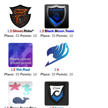
Ghost.
Rider*
B
lack
.M
oon
.T
eam
Place:
33
Points:
10
Place:
33
Points:
10
Virt-Real
Place:
33
Points:
10
Phoe
Place:
nixia
33
Hydro
Points:
gene
10
乌ans Team Fixe
Icrew