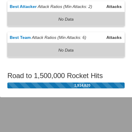
Best Attacker
Attack Ratios (Min Attacks: 2)
Attacks
No Data
Best Team
Attack Ratios (Min Attacks: 6)
Attacks
No Data
Road to 1,500,000 Rocket Hits
1,914,620