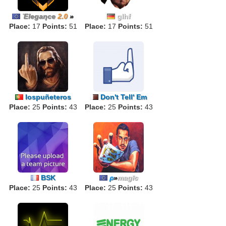
Έlegaηce
2.0
»
glhf
Place:
17
Points:
51
Place:
17
Points:
51
lospuñeteros
Don't Tell' Em
Place:
25
Points:
43
Place:
25
Points:
43
BSK
ρ
»
magīc
Place:
25
Points:
43
Place:
25
Points:
43