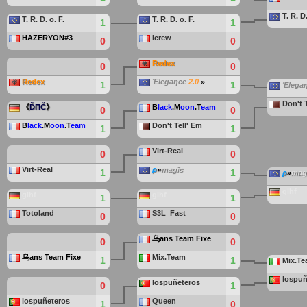
T. R. D.
T. R. D. o. F.
T. R. D. o. F.
1
1
HAZERYON#3
Icrew
0
0
Redex
0
0
Redex
Έlegaηce
2.0
»
1
1
Έlega
Don't 
《
ĎΠČ
》
B
lack
.M
oon
.T
eam
0
0
B
lack
.M
oon
.T
eam
Don't Tell' Em
1
1
Virt-Real
0
0
Virt-Real
ρ
»
magīc
1
1
ρ
»
mag
glhf
glhf
glhf
1
1
Totoland
S3L_Fast
0
0
乌ans Team Fixe
0
0
乌ans Team Fixe
Mix.Team
1
1
Mix.T
lospuñ
lospuñeteros
0
1
lospuñeteros
Queen
1
0