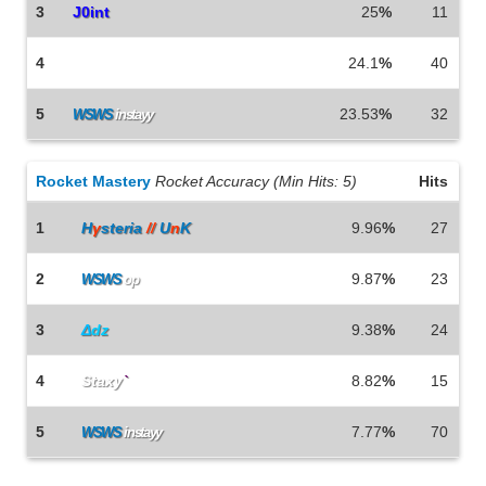
3
J0int
25
%
11
4
Why am I even there
24.1
%
40
5
23.53
%
32
WSWS
instayy
Rocket Mastery
Rocket Accuracy (Min Hits: 5)
Hits
1
H
γ
stеria
//
U
n
K
9.96
%
27
2
9.87
%
23
WSWS
op
3
Δ
dz
9.38
%
24
4
Staxy
`
8.82
%
15
5
7.77
%
70
WSWS
instayy