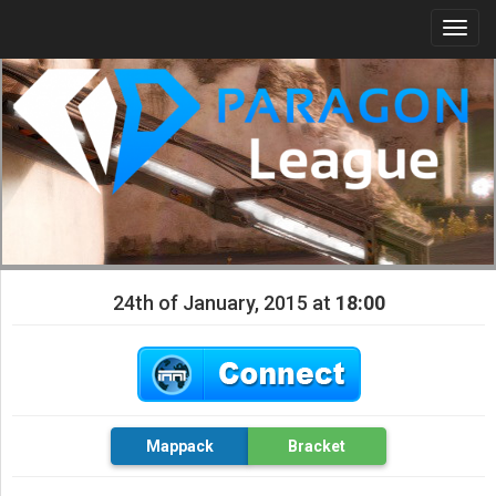
Togg
navi
24th of January, 2015 at
18:00
Mappack
Bracket