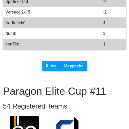
Spitfire - Old
14
Versace 2k15
12
Battlefield"
4
Numb
3
Iron Fist
1
Rules
Mappacks
Paragon Elite Cup #11
54 Registered Teams