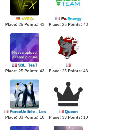
<VEX>
P
x
.
Energy
Place:
25
Points:
43
Place:
25
Points:
43
S3L_TesT
Place:
25
Points:
43
「
Place:
Squad
25
Power
Points:
Gamin
43
g
」
ForceUnifiée - Les
Queen
Place:
Manchots
33
Points:
10
Place:
33
Points:
10