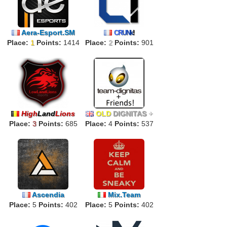
Aera-Esport.SM
C
R
U
N
k
!
Place:
1
Points:
1414
Place:
2
Points:
901
High
Land
Lions
OLD
DIGNITAS
+
Place:
3
Points:
685
Place:
FRIENDS!
4
Points:
537
Ascendia
Mix.Team
Place:
5
Points:
402
Place:
5
Points:
402