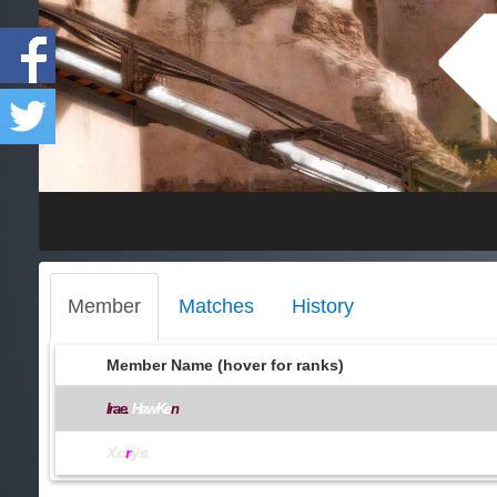
Member
Matches
History
Member Name (hover for ranks)
Irae
.
HawKe
n
Xє
r
ÿs