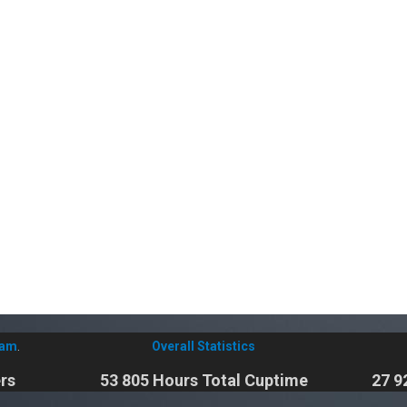
eam
.
Overall Statistics
rs
53 805 Hours Total Cuptime
27 9