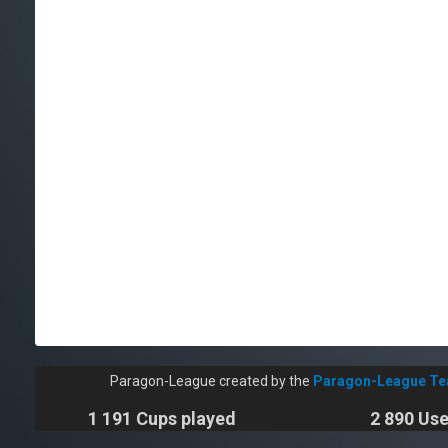
Paragon-League created by the
Paragon-League T
1 191 Cups played
2 890 Use