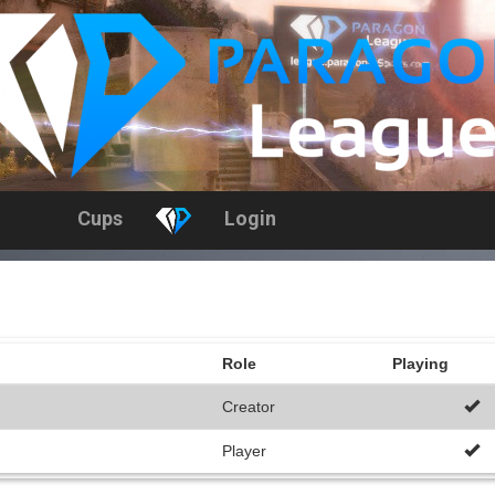
Cups
Login
Role
Playing
Creator
Player