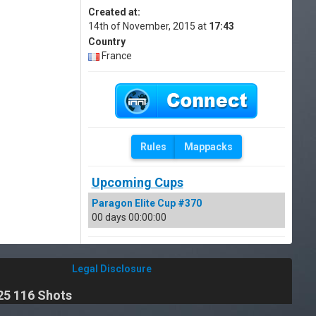
Created at:
14th of November, 2015 at
17:43
Country
France
Rules
Mappacks
Upcoming Cups
Paragon Elite Cup #370
00 days 00:00:00
Legal Disclosure
25 116 Shots