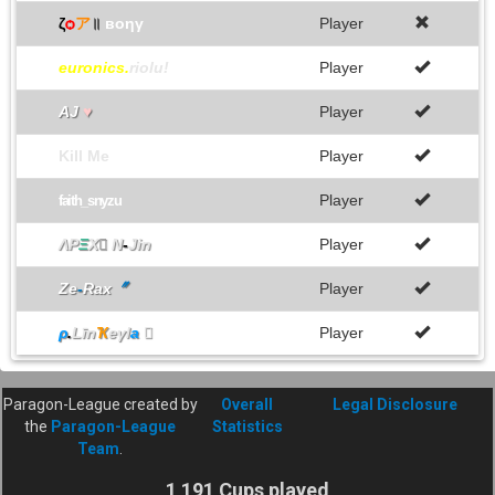
ζ
ѻ
ア
॥
вoηγ
Player
euronics.
riolu!
Player
AJ
♥
Player
Kill Me
Player
Player
faith_snyzu
ΛΡ
Ξ
Χ

N
-
Jin
Player
Ze
-
Rax
〞
Player
ρ
.
Līn
Ҡ
eγl
a

Player
Paragon-League created by
Overall
Legal Disclosure
the
Paragon-League
Statistics
Team
.
1 191 Cups played