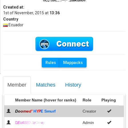
Created at:
1st of November, 2015 at
13:36
Country
Ecuador
Rules
Mappacks
Member
Matches
History
Member Name (hover for ranks)
Role
Playing
D
o
o
m
e
d
'
H
E Smurf
Creator
YP

Admin
E
ଧ
A
S
E
D
Z
σ
Om
ҽ
y