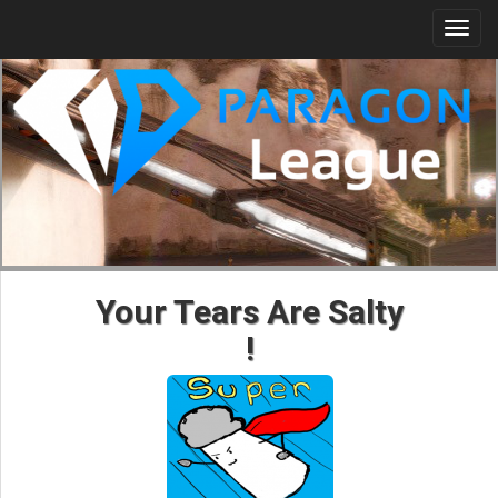
Togg
navi
Your Tears Are Salty
!