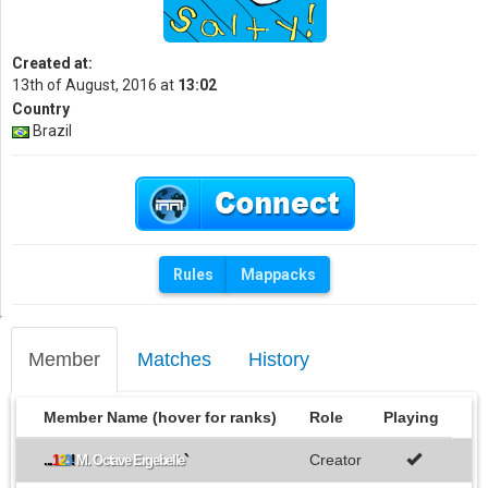
Created at:
13th of August, 2016 at
13:02
Country
Brazil
Rules
Mappacks
Member
Matches
History
Member Name (hover for ranks)
Role
Playing
Creator
...
1
2
3
!
M. Octave Ergebelle
`