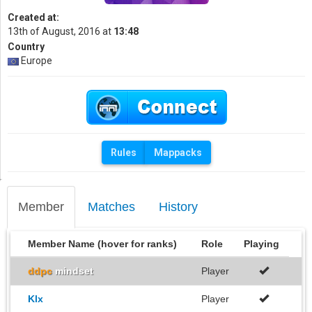
Created at:
13th of August, 2016 at
13:48
Country
Europe
Rules
Mappacks
Member
Matches
History
Member Name (hover for ranks)
Role
Playing
ddpc
mindset
Player
Klx
Player