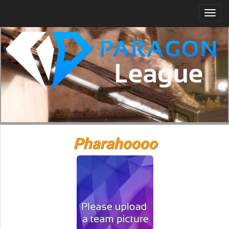
Togg
navi
Pharahoooo