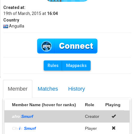
Created at:
19th of March, 2015 at
16:04
Country
Anguilla
Rules
Mappacks
Member
Matches
History
Member Name (hover for ranks)
Role
Playing
afro
Smurf
Creator
Chr
i
s
Smurf
Player