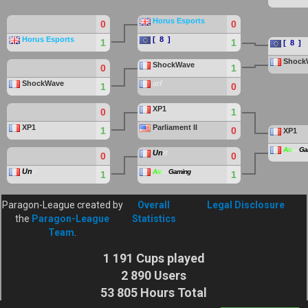
Horus Esports
0
0
Horus Esports
[
2
8
7
]
1
1
[
2
8
7
]
Shock
ShockWave
0
1
ShockWave
arf
1
0
XP1
0
1
XP1
Parliament II
1
0
XP1
A
s
t
r
a
Ga
Un
it
0
0
Un
it
A
s
t
r
a
Gaming
1
1
Paragon-League created by
Overall
Legal Disclosure
the
Paragon-League
Statistics
Team
.
1 191 Cups played
2 890 Users
53 805 Hours Total