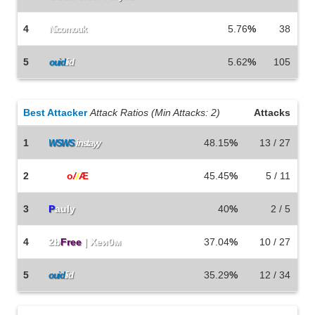
4
5.76
%
38
Nicomouk
5
5.62
%
105
ouid
lid
Best Attacker
Attack Ratios (Min Attacks: 2)
Attacks
1
48.15
%
13 / 27
WSWS
instayy
2
b0b
o
/
/
Æ
45.45
%
5 / 11
3
P
auly
40
%
2 / 5
4
2b
Free
| Xeи0м
37.04
%
10 / 27
5
35.29
%
12 / 34
ouid
lid