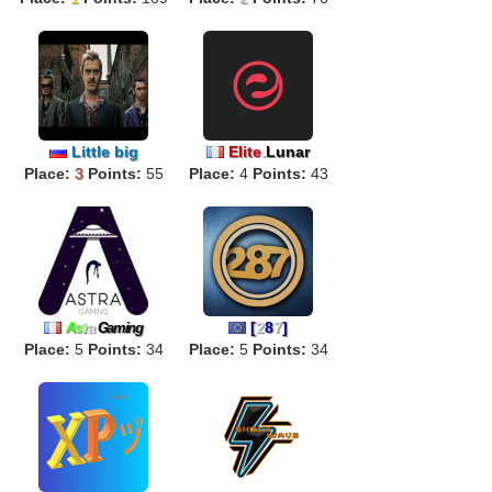
Little big
Elite
.
Lunar
Place:
3
Points:
55
Place:
4
Points:
43
[
2
8
7
]
A
s
t
r
a
Gaming
Place:
5
Points:
34
Place:
5
Points:
34