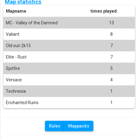
Map statistics
Mapname
times played
MC - Valley of the Damned
13
Valiant
8
Old sun 2k15
7
Elite - Rust
7
Spitfire
5
Versace
4
Technesia
1
Enchanted Ruins
1
Rules
Mappacks