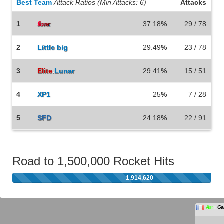
Best Team
Attack Ratios (Min Attacks: 6)
Attacks
1
37.18
%
29 / 78
f
lo
w
r
.
2
Little big
29.49
%
23 / 78
3
Elite
.
Lunar
29.41
%
15 / 51
4
XP1
25
%
7 / 28
5
SFD
24.18
%
22 / 91
Road to 1,500,000 Rocket Hits
1,914,620
A
s
t
r
a
Ga