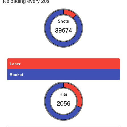
Reloading every 20s
Shots
39674
Laser
Rocket
Hits
2056