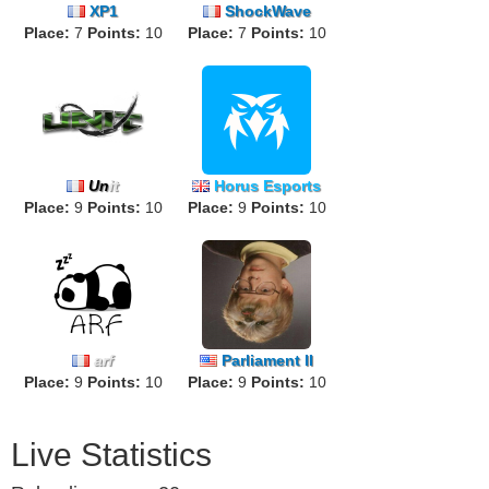
XP1
ShockWave
Place:
7
Points:
10
Place:
7
Points:
10
Un
it
Horus Esports
Place:
9
Points:
10
Place:
9
Points:
10
arf
Parliament II
Place:
9
Points:
10
Place:
9
Points:
10
Live Statistics