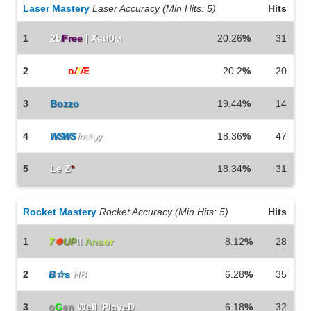
Laser Mastery
Laser Accuracy (Min Hits: 5)
Hits
1
2b
Free
| Xeи0м
20.26
%
31
2
b0b
o
/
/
Æ
20.2
%
20
3
Bozzo
19.44
%
14
4
18.36
%
47
WSWS
instayy
5
Le Z
*
18.34
%
31
Rocket Mastery
Rocket Accuracy (Min Hits: 5)
Hits
1
7
⏺
UP
\\
Ans
or
8.12
%
28
2
B☆s
HB
6.28
%
35
3
o
G
en
Well 'PlayeD
6.18
%
32