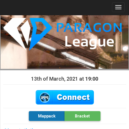
Togg
navi
13th of March, 2021 at
19:00
Mappack
Bracket