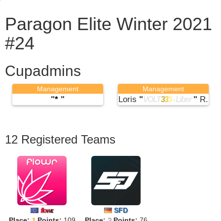
Paragon Elite Winter 2021
#24
Cupadmins
Management
Management
"
*
"
Loris
"
"
R.
VOLT
3
3
3
- Liber
12 Registered Teams
SFD
f
lo
w
r
.
Place:
1
Points:
109
Place:
2
Points:
76