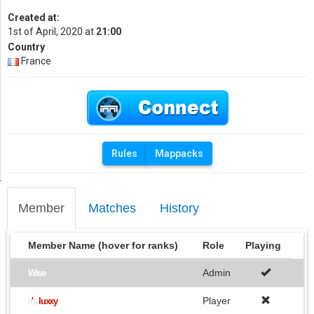
Created at:
1st of April, 2020 at
21:00
Country
France
Rules
Mappacks
Member
Matches
History
Member Name (hover for ranks)
Role
Playing
Admin
Wise
Player
it
'
s
luxxy