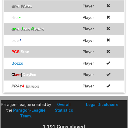
un
ιτ
W
aize
Player
Player
Hiros
~
un
ιτ
J
ean
R
oulin
Player
pow
/
Player
PCS
Stan
Player
Bozzo
Player
Player
C
l
a
w
s
|
CarryBoo
PRAY
4
Ekinox
Player
Paragon-League created by
Overall
Legal Disclosure
the
Paragon-League
Statistics
Team
.
1 191 Cups played