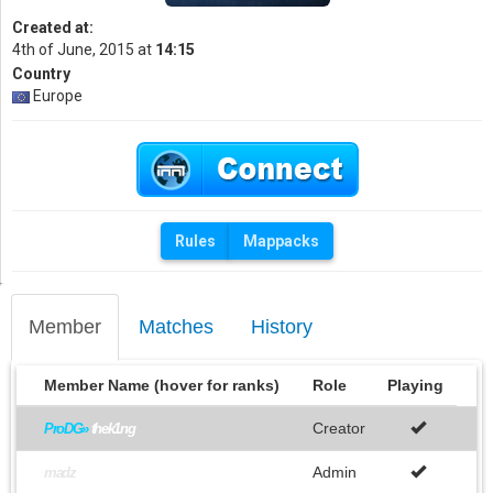
Created at:
4th of June, 2015 at
14:15
Country
Europe
Rules
Mappacks
Member
Matches
History
Member Name (hover for ranks)
Role
Playing
Creator
ProDG»
thek1ng
Admin
madz