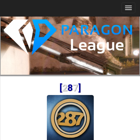
Togg
navi
[
2
8
7
]