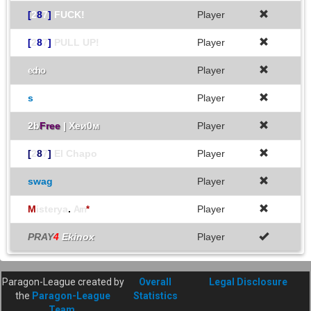
[
2
8
7
]
FUCK!
Player
[
2
8
7
]
PULL UP!
Player
Player
echo
s
Player
2b
Free
| Xeи0м
Player
[
2
8
7
]
El Chapo
Player
swag
Player
M
isterya
.
Player
Arn
*
PRAY
4
Ekinox
Player
Paragon-League created by
Overall
Legal Disclosure
the
Paragon-League
Statistics
Team
.